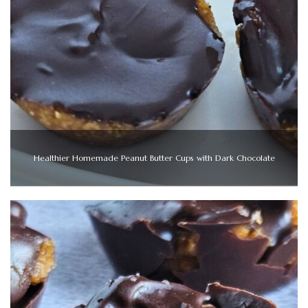
Healthier Homemade Peanut Butter Cups with Dark Chocolate