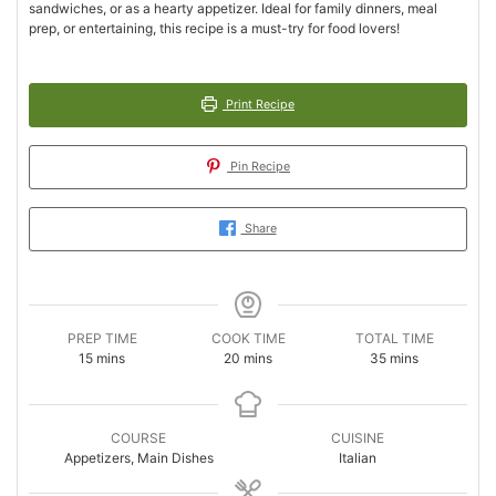
sandwiches, or as a hearty appetizer. Ideal for family dinners, meal
prep, or entertaining, this recipe is a must-try for food lovers!
Print Recipe
Pin Recipe
Share
PREP TIME
COOK TIME
TOTAL TIME
minutes
minutes
minutes
15
mins
20
mins
35
mins
COURSE
CUISINE
Appetizers, Main Dishes
Italian