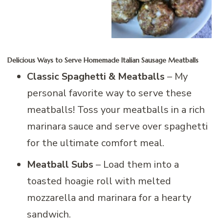
Delicious Ways to Serve Homemade Italian Sausage Meatballs
Classic Spaghetti & Meatballs
– My
personal favorite way to serve these
meatballs! Toss your meatballs in a rich
marinara sauce and serve over spaghetti
for the ultimate comfort meal.
Meatball Subs
– Load them into a
toasted hoagie roll with melted
mozzarella and marinara for a hearty
sandwich.