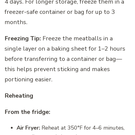
4 days. For longer storage, freeze them in a
freezer-safe container or bag for up to 3
months.
Freezing Tip:
Freeze the meatballs in a
single layer on a baking sheet for 1–2 hours
before transferring to a container or bag—
this helps prevent sticking and makes
portioning easier.
Reheating
From the fridge:
Air Fryer:
Reheat at 350°F for 4–6 minutes,