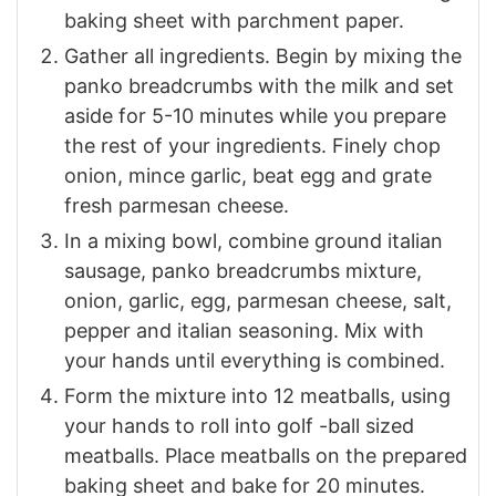
baking sheet with parchment paper.
Gather all ingredients. Begin by mixing the
panko breadcrumbs with the milk and set
aside for 5-10 minutes while you prepare
the rest of your ingredients. Finely chop
onion, mince garlic, beat egg and grate
fresh parmesan cheese.
In a mixing bowl, combine ground italian
sausage, panko breadcrumbs mixture,
onion, garlic, egg, parmesan cheese, salt,
pepper and italian seasoning. Mix with
your hands until everything is combined.
Form the mixture into 12 meatballs, using
your hands to roll into golf -ball sized
meatballs. Place meatballs on the prepared
baking sheet and bake for 20 minutes.