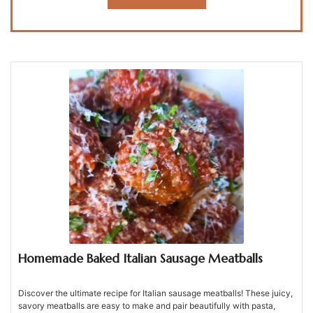
Homemade Baked Italian Sausage Meatballs
Discover the ultimate recipe for Italian sausage meatballs! These juicy,
savory meatballs are easy to make and pair beautifully with pasta,