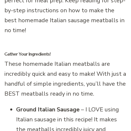
perfect for meal prep. Keep reading for step-
by-step instructions on how to make the
best homemade Italian sausage meatballs in
no time!
Gather Your Ingredients!
These homemade Italian meatballs are
incredibly quick and easy to make! With just a
handful of simple ingredients, you’ll have the
BEST meatballs ready in no time.
Ground Italian Sausage
– I LOVE using
Italian sausage in this recipe! It makes
the meatballs incredibly juicy and