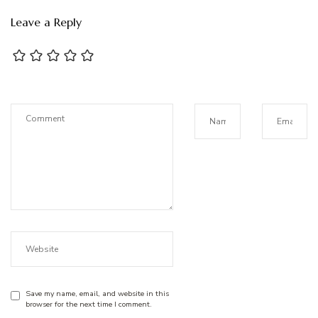
Leave a Reply
Save my name, email, and website in this
browser for the next time I comment.