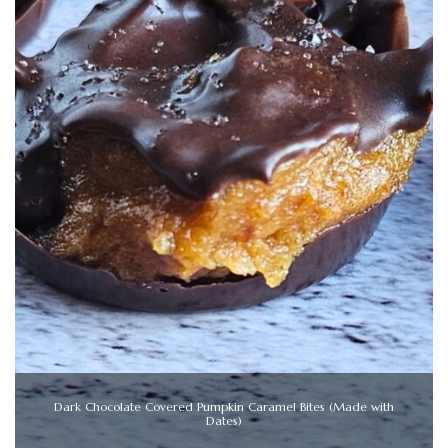
Dark Chocolate Covered Pumpkin Caramel Bites (Made with
Dates)