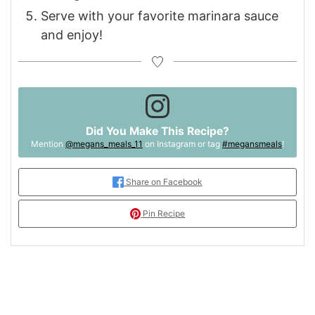
Serve with your favorite marinara sauce
and enjoy!
Did You Make This Recipe?
Mention
@megans_meals_11
on Instagram or tag
#megansmeals
!
Share on Facebook
Pin Recipe