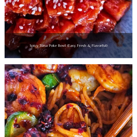
Spicy Tuna Poke Bowl (Easy, Fresh & Flavorful)