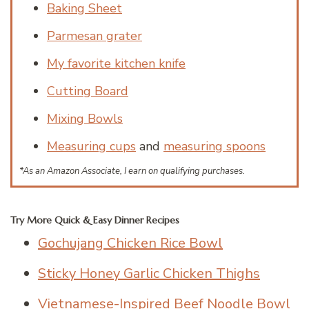
Baking Sheet
Parmesan grater
My favorite kitchen knife
Cutting Board
Mixing Bowls
Measuring cups
and
measuring spoons
*As an Amazon Associate, I earn on qualifying purchases.
Try More Quick & Easy Dinner Recipes
Gochujang Chicken Rice Bowl
Sticky Honey Garlic Chicken Thighs
Vietnamese-Inspired Beef Noodle Bowl