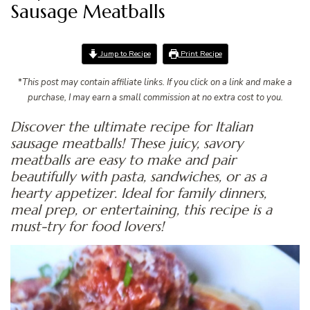
Sausage Meatballs
Jump to Recipe
Print Recipe
*
This post may contain affiliate links. If you click on a link and make a
purchase, I may earn a small commission at no extra cost to you.
Discover the ultimate recipe for Italian
sausage meatballs! These juicy, savory
meatballs are easy to make and pair
beautifully with pasta, sandwiches, or as a
hearty appetizer. Ideal for family dinners,
meal prep, or entertaining, this recipe is a
must-try for food lovers!