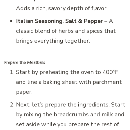
Adds a rich, savory depth of flavor.
Italian Seasoning, Salt & Pepper
– A
classic blend of herbs and spices that
brings everything together.
Prepare the Meatballs
Start by preheating the oven to 400℉
and line a baking sheet with parchment
paper.
Next, let’s prepare the ingredients. Start
by mixing the breadcrumbs and milk and
set aside while you prepare the rest of