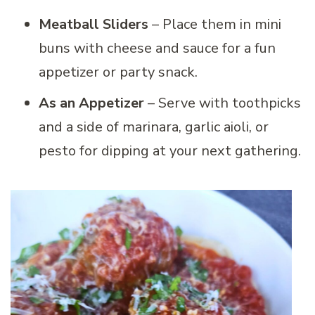
Meatball Sliders
– Place them in mini
buns with cheese and sauce for a fun
appetizer or party snack.
As an Appetizer
– Serve with toothpicks
and a side of marinara, garlic aioli, or
pesto for dipping at your next gathering.