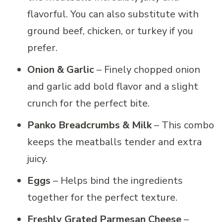
flavorful. You can also substitute with
ground beef, chicken, or turkey if you
prefer.
Onion & Garlic
– Finely chopped onion
and garlic add bold flavor and a slight
crunch for the perfect bite.
Panko Breadcrumbs & Milk
– This combo
keeps the meatballs tender and extra
juicy.
Eggs
– Helps bind the ingredients
together for the perfect texture.
Freshly Grated Parmesan Cheese
–