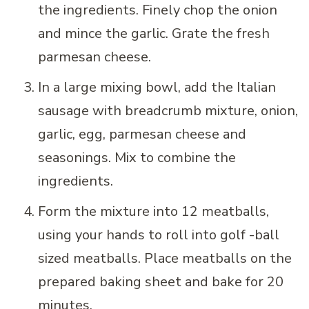
the ingredients. Finely chop the onion
and mince the garlic. Grate the fresh
parmesan cheese.
In a large mixing bowl, add the Italian
sausage with breadcrumb mixture, onion,
garlic, egg, parmesan cheese and
seasonings. Mix to combine the
ingredients.
Form the mixture into 12 meatballs,
using your hands to roll into golf -ball
sized meatballs. Place meatballs on the
prepared baking sheet and bake for 20
minutes.