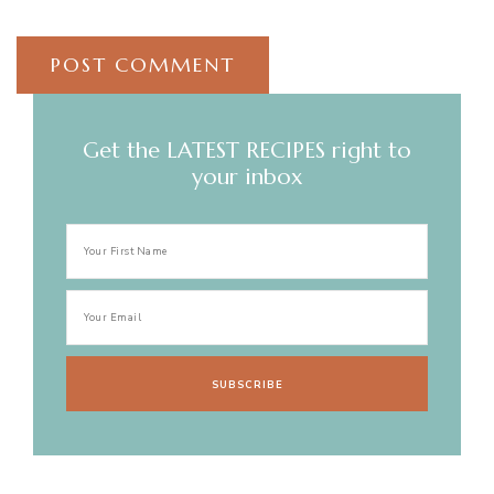
Get the LATEST RECIPES right to
your inbox