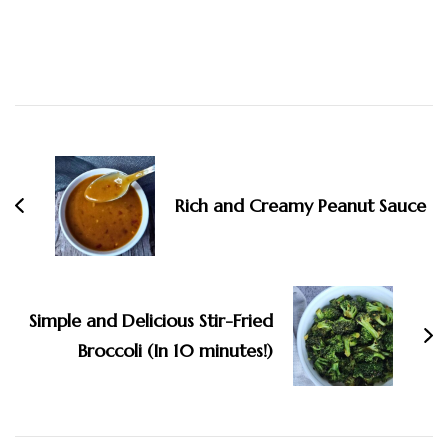
Post
Navigation
Rich and Creamy Peanut Sauce
Simple and Delicious Stir-Fried
Broccoli (In 10 minutes!)