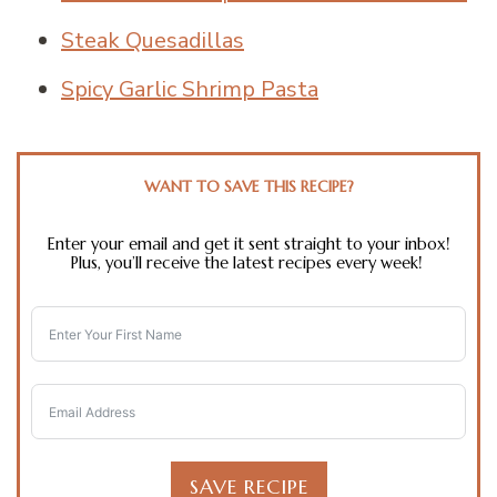
Steak Quesadillas
Spicy Garlic Shrimp Pasta
WANT TO SAVE THIS RECIPE?
Enter your email and get it sent straight to your inbox!
Plus, you’ll receive the latest recipes every week!
SAVE RECIPE