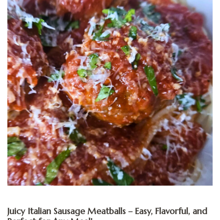
Juicy Italian Sausage Meatballs – Easy, Flavorful, and