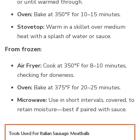
or until warmed through.
Oven:
Bake at 350°F for 10–15 minutes.
Stovetop:
Warm in a skillet over medium
heat with a splash of water or sauce.
From frozen
:
Air Fryer:
Cook at 350°F for 8–10 minutes,
checking for doneness.
Oven:
Bake at 375°F for 20–25 minutes.
Microwave:
Use in short intervals, covered, to
retain moisture—best if paired with sauce.
Tools Used For Italian Sausage Meatballs