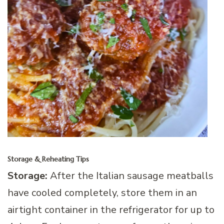
Storage & Reheating Tips
Storage:
After the Italian sausage meatballs
have cooled completely, store them in an
airtight container in the refrigerator for up to