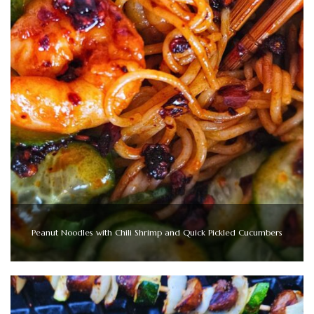
Peanut Noodles with Chili Shrimp and Quick Pickled Cucumbers