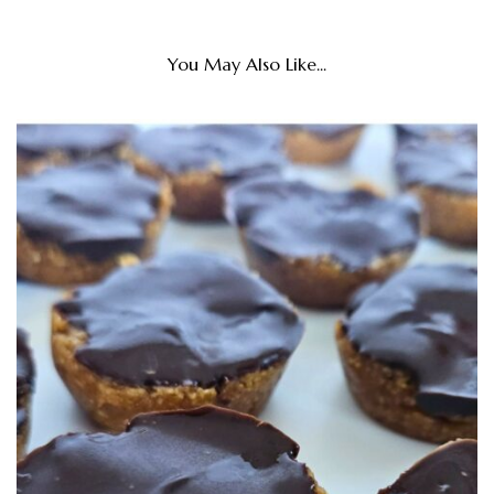
You May Also Like...