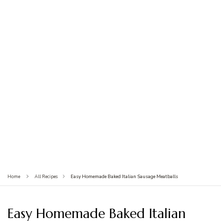
Easy Homemade Baked Italian Sausage Meatballs
Home
All Recipes
Easy Homemade Baked Italian