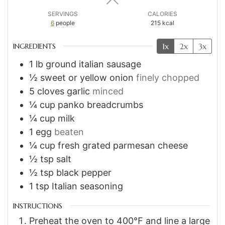
SERVINGS
CALORIES
6
people
215
kcal
1x
2x
3x
INGREDIENTS
1
lb
ground italian sausage
½
sweet or yellow onion
finely chopped
5
cloves
garlic
minced
¼
cup
panko breadcrumbs
¼
cup
milk
1
egg
beaten
¼
cup
fresh grated parmesan cheese
½
tsp
salt
½
tsp
black pepper
1
tsp
Italian seasoning
INSTRUCTIONS
Preheat the oven to 400℉ and line a large