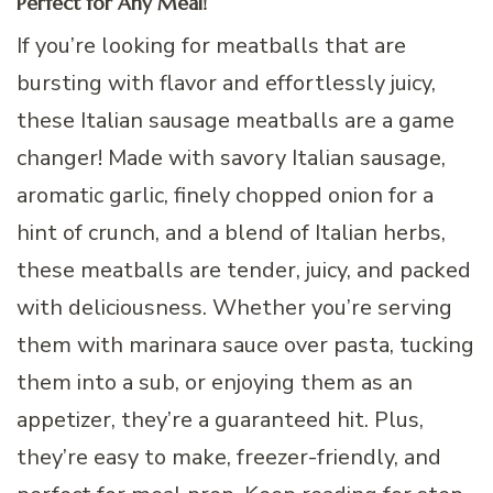
Perfect for Any Meal!
If you’re looking for meatballs that are
bursting with flavor and effortlessly juicy,
these Italian sausage meatballs are a game
changer! Made with savory Italian sausage,
aromatic garlic, finely chopped onion for a
hint of crunch, and a blend of Italian herbs,
these meatballs are tender, juicy, and packed
with deliciousness. Whether you’re serving
them with marinara sauce over pasta, tucking
them into a sub, or enjoying them as an
appetizer, they’re a guaranteed hit. Plus,
they’re easy to make, freezer-friendly, and