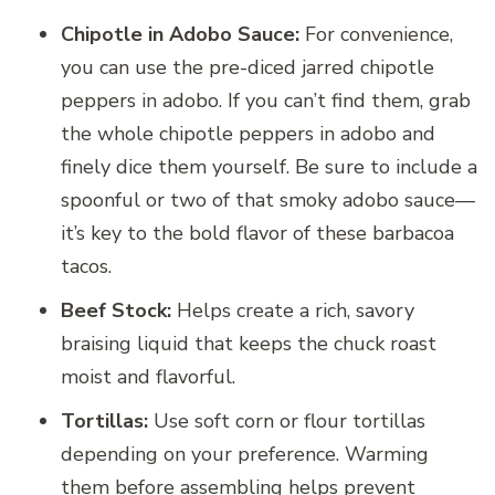
Chipotle in Adobo Sauce:
For convenience,
you can use the pre-diced jarred chipotle
peppers in adobo. If you can’t find them, grab
the whole chipotle peppers in adobo and
finely dice them yourself. Be sure to include a
spoonful or two of that smoky adobo sauce—
it’s key to the bold flavor of these barbacoa
tacos.
Beef Stock:
Helps create a rich, savory
braising liquid that keeps the chuck roast
moist and flavorful.
Tortillas:
Use soft corn or flour tortillas
depending on your preference. Warming
them before assembling helps prevent