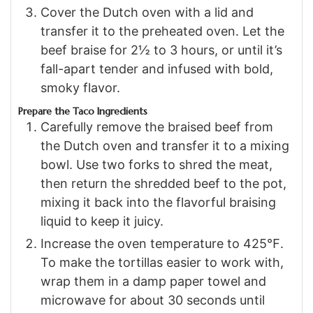
Cover the Dutch oven with a lid and
transfer it to the preheated oven. Let the
beef braise for 2½ to 3 hours, or until it’s
fall-apart tender and infused with bold,
smoky flavor.
Prepare the Taco Ingredients
Carefully remove the braised beef from
the Dutch oven and transfer it to a mixing
bowl. Use two forks to shred the meat,
then return the shredded beef to the pot,
mixing it back into the flavorful braising
liquid to keep it juicy.
Increase the oven temperature to 425℉.
To make the tortillas easier to work with,
wrap them in a damp paper towel and
microwave for about 30 seconds until