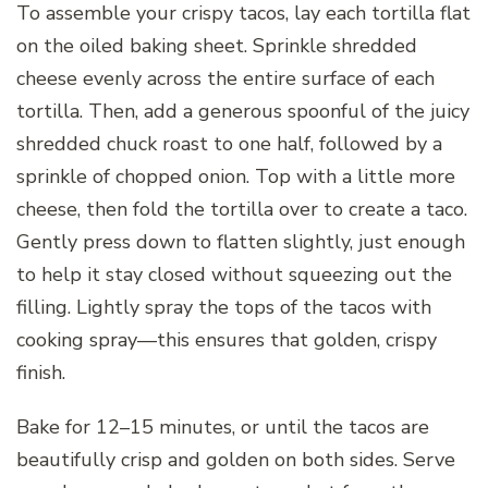
To assemble your crispy tacos, lay each tortilla flat
on the oiled baking sheet. Sprinkle shredded
cheese evenly across the entire surface of each
tortilla. Then, add a generous spoonful of the juicy
shredded chuck roast to one half, followed by a
sprinkle of chopped onion. Top with a little more
cheese, then fold the tortilla over to create a taco.
Gently press down to flatten slightly, just enough
to help it stay closed without squeezing out the
filling. Lightly spray the tops of the tacos with
cooking spray—this ensures that golden, crispy
finish.
Bake for 12–15 minutes, or until the tacos are
beautifully crisp and golden on both sides. Serve