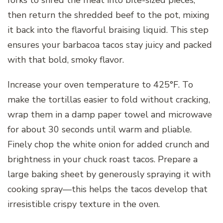
then return the shredded beef to the pot, mixing
it back into the flavorful braising liquid. This step
ensures your barbacoa tacos stay juicy and packed
with that bold, smoky flavor.
Increase your oven temperature to 425°F. To
make the tortillas easier to fold without cracking,
wrap them in a damp paper towel and microwave
for about 30 seconds until warm and pliable.
Finely chop the white onion for added crunch and
brightness in your chuck roast tacos. Prepare a
large baking sheet by generously spraying it with
cooking spray—this helps the tacos develop that
irresistible crispy texture in the oven.