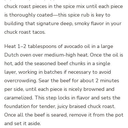
chuck roast pieces in the spice mix until each piece
is thoroughly coated—this spice rub is key to
building that signature deep, smoky flavor in your
chuck roast tacos.
Heat 1–2 tablespoons of avocado oil in a large
Dutch oven over medium-high heat. Once the oil is
hot, add the seasoned beef chunks in a single
layer, working in batches if necessary to avoid
overcrowding. Sear the beef for about 2 minutes
per side, until each piece is nicely browned and
caramelized. This step locks in flavor and sets the
foundation for tender, juicy braised chuck roast.
Once all the beef is seared, remove it from the pot
and set it aside.