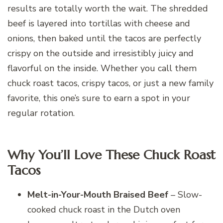
results are totally worth the wait. The shredded
beef is layered into tortillas with cheese and
onions, then baked until the tacos are perfectly
crispy on the outside and irresistibly juicy and
flavorful on the inside. Whether you call them
chuck roast tacos, crispy tacos, or just a new family
favorite, this one’s sure to earn a spot in your
regular rotation.
Why You’ll Love These Chuck Roast
Tacos
Melt-in-Your-Mouth Braised Beef
– Slow-
cooked chuck roast in the Dutch oven