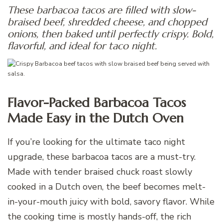
These barbacoa tacos are filled with slow-
braised beef, shredded cheese, and chopped
onions, then baked until perfectly crispy. Bold,
flavorful, and ideal for taco night.
Flavor-Packed Barbacoa Tacos
Made Easy in the Dutch Oven
If you’re looking for the ultimate taco night
upgrade, these barbacoa tacos are a must-try.
Made with tender braised chuck roast slowly
cooked in a Dutch oven, the beef becomes melt-
in-your-mouth juicy with bold, savory flavor. While
the cooking time is mostly hands-off, the rich