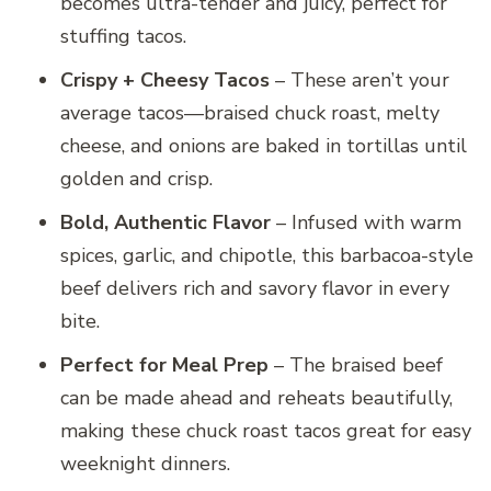
becomes ultra-tender and juicy, perfect for
stuffing tacos.
Crispy + Cheesy Tacos
– These aren’t your
average tacos—braised chuck roast, melty
cheese, and onions are baked in tortillas until
golden and crisp.
Bold, Authentic Flavor
– Infused with warm
spices, garlic, and chipotle, this barbacoa-style
beef delivers rich and savory flavor in every
bite.
Perfect for Meal Prep
– The braised beef
can be made ahead and reheats beautifully,
making these chuck roast tacos great for easy
weeknight dinners.