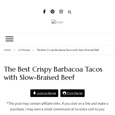
Megan's Meals
The Best Crispy Barbacoa Tacos with Slow-Braised Beef
Home
All Recipes
The Best Crispy Barbacoa Tacos
with Slow-Braised Beef
Jump to Recipe
Print Recipe
*
This post may contain affiliate links. If you click on a link and make a
purchase, I may earn a small commission at no extra cost to you.