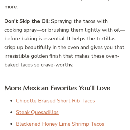
more.
Don’t Skip the Oil:
Spraying the tacos with
cooking spray—or brushing them lightly with oil—
before baking is essential. It helps the tortillas
crisp up beautifully in the oven and gives you that
irresistible golden finish that makes these oven-
baked tacos so crave-worthy.
More Mexican Favorites You’ll Love
Chipotle Braised Short Rib Tacos
Steak Quesadillas
Blackened Honey Lime Shrimp Tacos