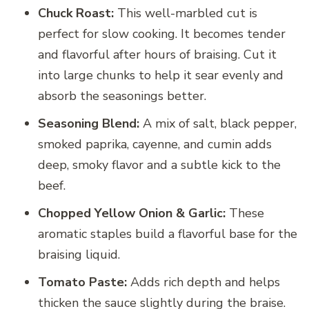
Chuck Roast:
This well-marbled cut is
perfect for slow cooking. It becomes tender
and flavorful after hours of braising. Cut it
into large chunks to help it sear evenly and
absorb the seasonings better.
Seasoning Blend:
A mix of salt, black pepper,
smoked paprika, cayenne, and cumin adds
deep, smoky flavor and a subtle kick to the
beef.
Chopped Yellow Onion & Garlic:
These
aromatic staples build a flavorful base for the
braising liquid.
Tomato Paste:
Adds rich depth and helps
thicken the sauce slightly during the braise.