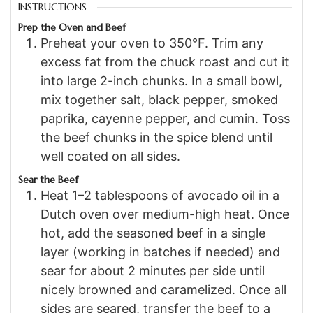
INSTRUCTIONS
Prep the Oven and Beef
Preheat your oven to 350°F. Trim any
excess fat from the chuck roast and cut it
into large 2-inch chunks. In a small bowl,
mix together salt, black pepper, smoked
paprika, cayenne pepper, and cumin. Toss
the beef chunks in the spice blend until
well coated on all sides.
Sear the Beef
Heat 1–2 tablespoons of avocado oil in a
Dutch oven over medium-high heat. Once
hot, add the seasoned beef in a single
layer (working in batches if needed) and
sear for about 2 minutes per side until
nicely browned and caramelized. Once all
sides are seared, transfer the beef to a