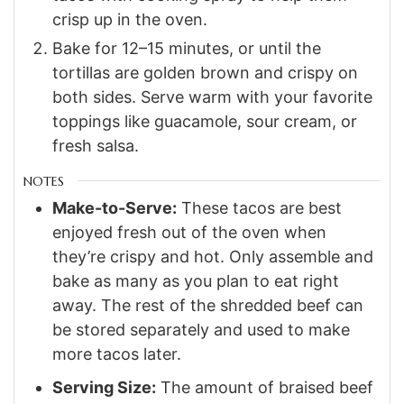
crisp up in the oven.
Bake for 12–15 minutes, or until the
tortillas are golden brown and crispy on
both sides. Serve warm with your favorite
toppings like guacamole, sour cream, or
fresh salsa.
NOTES
Make-to-Serve:
These tacos are best
enjoyed fresh out of the oven when
they’re crispy and hot. Only assemble and
bake as many as you plan to eat right
away. The rest of the shredded beef can
be stored separately and used to make
more tacos later.
Serving Size:
The amount of braised beef