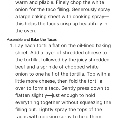
warm and pliable. Finely chop the white
onion for the taco filling. Generously spray
a large baking sheet with cooking spray—
this helps the tacos crisp up beautifully in
the oven.
Assemble and Bake the Tacos
Lay each tortilla flat on the oil-lined baking
sheet. Add a layer of shredded cheese to
the tortilla, followed by the juicy shredded
beef and a sprinkle of chopped white
onion to one half of the tortilla. Top with a
little more cheese, then fold the tortilla
over to form a taco. Gently press down to
flatten slightly—just enough to hold
everything together without squeezing the
filling out. Lightly spray the tops of the
tacos with cooking spray to help them