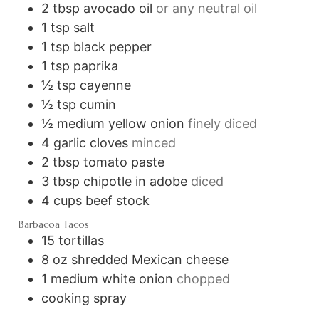
2
tbsp
avocado oil
or any neutral oil
1
tsp
salt
1
tsp
black pepper
1
tsp
paprika
½
tsp
cayenne
½
tsp
cumin
½
medium yellow onion
finely diced
4
garlic cloves
minced
2
tbsp
tomato paste
3
tbsp
chipotle in adobe
diced
4
cups
beef stock
Barbacoa Tacos
15
tortillas
8
oz
shredded Mexican cheese
1
medium white onion
chopped
cooking spray