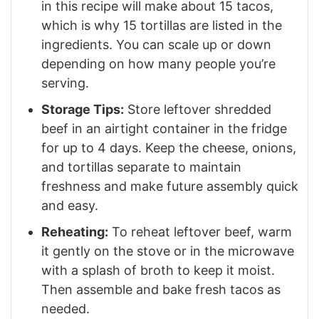
in this recipe will make about 15 tacos,
which is why 15 tortillas are listed in the
ingredients. You can scale up or down
depending on how many people you’re
serving.
Storage Tips:
Store leftover shredded
beef in an airtight container in the fridge
for up to 4 days. Keep the cheese, onions,
and tortillas separate to maintain
freshness and make future assembly quick
and easy.
Reheating:
To reheat leftover beef, warm
it gently on the stove or in the microwave
with a splash of broth to keep it moist.
Then assemble and bake fresh tacos as
needed.