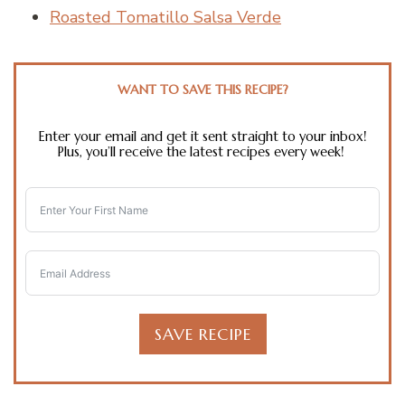
Roasted Tomatillo Salsa Verde
WANT TO SAVE THIS RECIPE?
Enter your email and get it sent straight to your inbox!
Plus, you’ll receive the latest recipes every week!
SAVE RECIPE