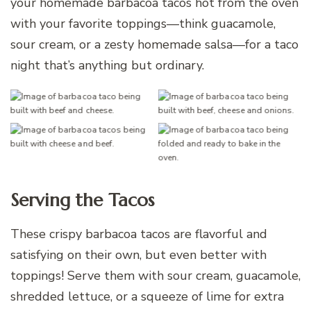
your homemade barbacoa tacos hot from the oven
with your favorite toppings—think guacamole,
sour cream, or a zesty homemade salsa—for a taco
night that’s anything but ordinary.
Serving the Tacos
These crispy barbacoa tacos are flavorful and
satisfying on their own, but even better with
toppings! Serve them with sour cream, guacamole,
shredded lettuce, or a squeeze of lime for extra