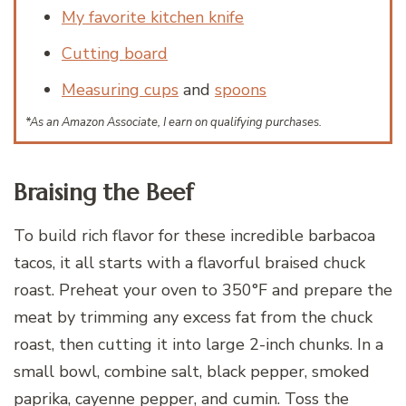
My favorite kitchen knife
Cutting board
Measuring cups
and
spoons
*As an Amazon Associate, I earn on qualifying purchases.
Braising the Beef
To build rich flavor for these incredible barbacoa
tacos, it all starts with a flavorful braised chuck
roast. Preheat your oven to 350°F and prepare the
meat by trimming any excess fat from the chuck
roast, then cutting it into large 2-inch chunks. In a
small bowl, combine salt, black pepper, smoked
paprika, cayenne pepper, and cumin. Toss the