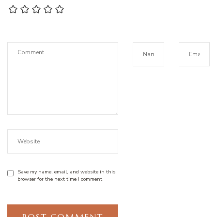
Save my name, email, and website in this
browser for the next time I comment.