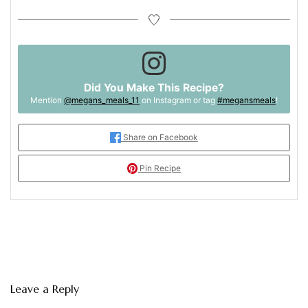
Did You Make This Recipe?
Mention
@megans_meals_11
on Instagram or tag
#megansmeals
!
Share on Facebook
Pin Recipe
Leave a Reply