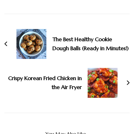
Navigation
The Best Healthy Cookie
Dough Balls (Ready in Minutes!)
Crispy Korean Fried Chicken in
the Air Fryer
You May Also Like...