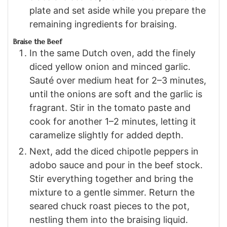
plate and set aside while you prepare the
remaining ingredients for braising.
Braise the Beef
In the same Dutch oven, add the finely
diced yellow onion and minced garlic.
Sauté over medium heat for 2–3 minutes,
until the onions are soft and the garlic is
fragrant. Stir in the tomato paste and
cook for another 1–2 minutes, letting it
caramelize slightly for added depth.
Next, add the diced chipotle peppers in
adobo sauce and pour in the beef stock.
Stir everything together and bring the
mixture to a gentle simmer. Return the
seared chuck roast pieces to the pot,
nestling them into the braising liquid.