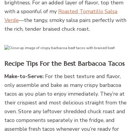
brightness. For an added layer of flavor, top them
with a spoonful of my
Roasted Tomatillo Salsa
Verde
—the tangy, smoky salsa pairs perfectly with
the rich, tender braised chuck roast.
Recipe Tips For the Best Barbacoa Tacos
Make-to-Serve:
For the best texture and flavor,
only assemble and bake as many crispy barbacoa
tacos as you plan to enjoy immediately. They’re at
their crispiest and most delicious straight from the
oven. Store any leftover shredded chuck roast and
taco components separately in the fridge, and
assemble fresh tacos whenever you’re ready for