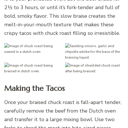
2½ to 3 hours, or until it’s fork-tender and full of
bold, smoky flavor. This slow braise creates the
melt-in-your-mouth texture that makes these
crispy tacos with chuck roast filling so irresistible.
Making the Tacos
Once your braised chuck roast is fall-apart tender,
carefully remove the beef from the Dutch oven
and transfer it to a large mixing bowl. Use two
forks to shred the meat into bite-sized pieces,