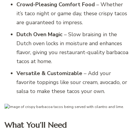
Crowd-Pleasing Comfort Food
– Whether
it’s taco night or game day, these crispy tacos
are guaranteed to impress.
Dutch Oven Magic
– Slow braising in the
Dutch oven locks in moisture and enhances
flavor, giving you restaurant-quality barbacoa
tacos at home.
Versatile & Customizable
– Add your
favorite toppings like sour cream, avocado, or
salsa to make these tacos your own.
What You’ll Need