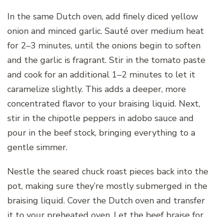
In the same Dutch oven, add finely diced yellow
onion and minced garlic. Sauté over medium heat
for 2–3 minutes, until the onions begin to soften
and the garlic is fragrant. Stir in the tomato paste
and cook for an additional 1–2 minutes to let it
caramelize slightly. This adds a deeper, more
concentrated flavor to your braising liquid. Next,
stir in the chipotle peppers in adobo sauce and
pour in the beef stock, bringing everything to a
gentle simmer.
Nestle the seared chuck roast pieces back into the
pot, making sure they’re mostly submerged in the
braising liquid. Cover the Dutch oven and transfer
it to your preheated oven. Let the beef braise for