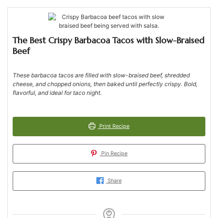
The Best Crispy Barbacoa Tacos with Slow-Braised
Beef
These barbacoa tacos are filled with slow-braised beef, shredded
cheese, and chopped onions, then baked until perfectly crispy. Bold,
flavorful, and ideal for taco night.
Print Recipe
Pin Recipe
Share