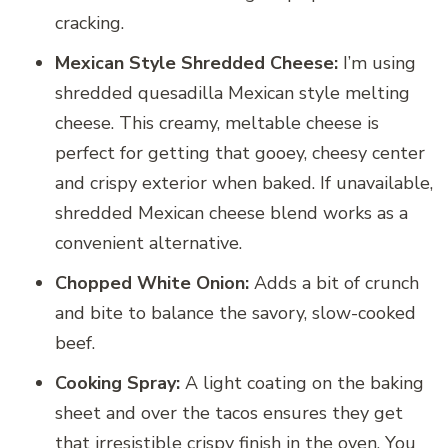
cracking.
Mexican Style Shredded Cheese:
I’m using
shredded quesadilla Mexican style melting
cheese. This creamy, meltable cheese is
perfect for getting that gooey, cheesy center
and crispy exterior when baked. If unavailable,
shredded Mexican cheese blend works as a
convenient alternative.
Chopped White Onion:
Adds a bit of crunch
and bite to balance the savory, slow-cooked
beef.
Cooking Spray:
A light coating on the baking
sheet and over the tacos ensures they get
that irresistible crispy finish in the oven. You