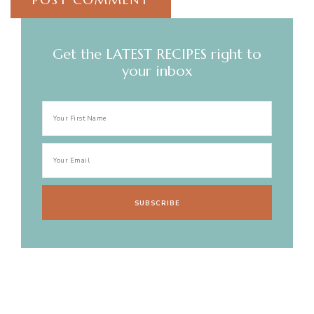
Get the LATEST RECIPES right to
your inbox
Post