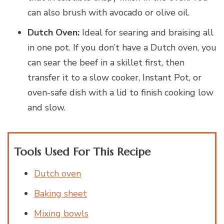
can also brush with avocado or olive oil.
Dutch Oven:
Ideal for searing and braising all
in one pot. If you don’t have a Dutch oven, you
can sear the beef in a skillet first, then
transfer it to a slow cooker, Instant Pot, or
oven-safe dish with a lid to finish cooking low
and slow.
Tools Used For This Recipe
Dutch oven
Baking sheet
Mixing bowls