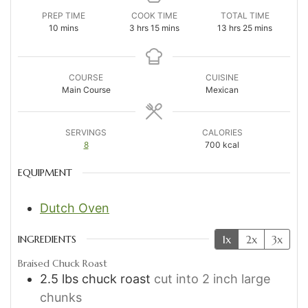
PREP TIME
COOK TIME
TOTAL TIME
minutes
hours
minutes
hours
minutes
10
mins
3
hrs
15
mins
13
hrs
25
mins
COURSE
CUISINE
Main Course
Mexican
SERVINGS
CALORIES
8
700
kcal
EQUIPMENT
Dutch Oven
1x
2x
3x
INGREDIENTS
Braised Chuck Roast
2.5
lbs
chuck roast
cut into 2 inch large
chunks