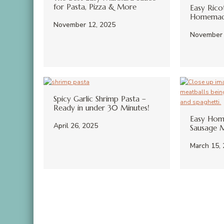
for Pasta, Pizza & More
Easy Rico
Homemade
November 12, 2025
November 
Spicy Garlic Shrimp Pasta –
Ready in under 30 Minutes!
Easy Hom
April 26, 2025
Sausage M
March 15,