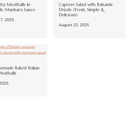
tta Meatballs in
Caprese Salad with Balsamic
 Marinara Sauce
Drizzle (Fresh, Simple &
Delicious)
7, 2025
August 23, 2025
emade Baked Italian
eatballs
 2025