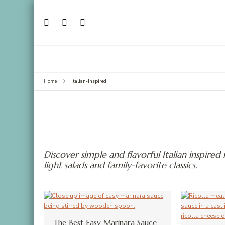
Italian-Inspired
Home
Discover simple and flavorful Italian inspired
light salads and family-favorite classics.
The Best Easy Marinara Sauce