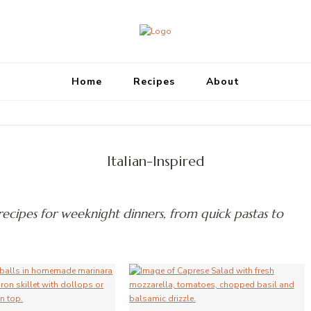
Megan's Meals
Home
Recipes
About
Italian-Inspired
 recipes for weeknight dinners, from quick pastas to