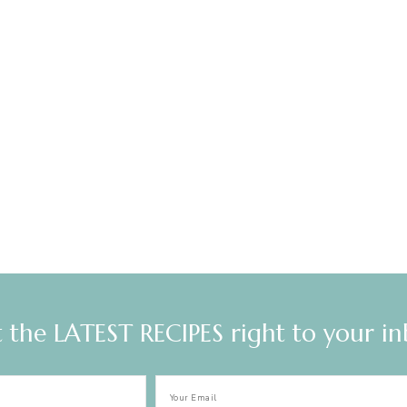
 the LATEST RECIPES right to your i