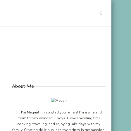
About Me
Hi, I'm Megan! I'm so glad you're here! I'm a wife and
mom to two wonderful boys. I love spending time
cooking, traveling, and enjoying lake days with my
family. Creating delicious, healthy recipes is my passion,