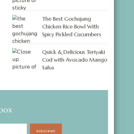
The Best Gochujang
Chicken Rice Bowl With
Spicy Pickled Cucumbers
Quick & Delicious Teriyaki
Cod with Avocado Mango
Salsa
nbox