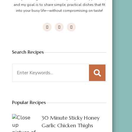
and my goal is to share simple, practical dishes that fit
into your busy life—without compromising on taste!
Search Recipes
Search
for:
Popular Recipes
30 Minute Sticky Honey
Garlic Chicken Thighs