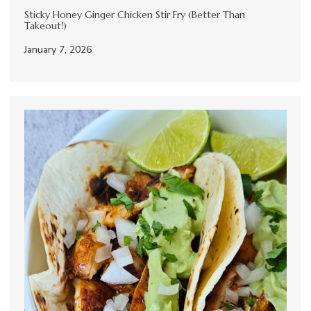
Sticky Honey Ginger Chicken Stir Fry (Better Than
Takeout!)
January 7, 2026