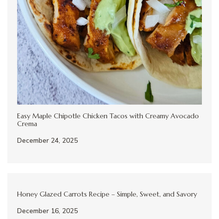
Easy Maple Chipotle Chicken Tacos with Creamy Avocado
Crema
December 24, 2025
Honey Glazed Carrots Recipe – Simple, Sweet, and Savory
December 16, 2025