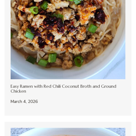
Easy Ramen with Red Chili Coconut Broth and Ground
Chicken
March 4, 2026