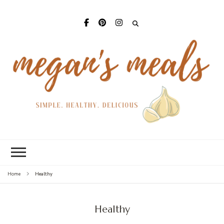
Mega
Meal
Healthy
Home
Healthy