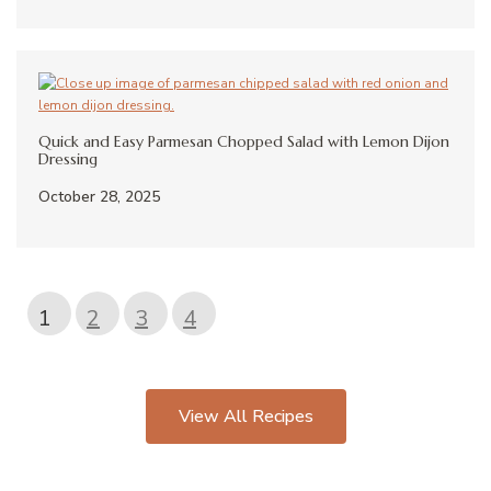
Quick and Easy Parmesan Chopped Salad with Lemon Dijon
Dressing
October 28, 2025
1
2
3
4
View All Recipes