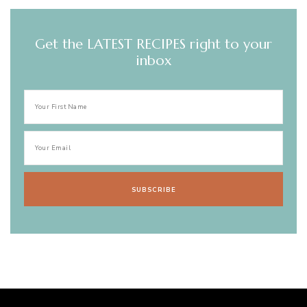
Get the LATEST RECIPES right to your
inbox