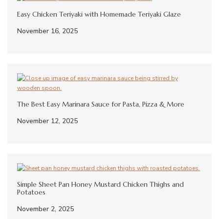
Easy Chicken Teriyaki with Homemade Teriyaki Glaze
November 16, 2025
The Best Easy Marinara Sauce for Pasta, Pizza & More
November 12, 2025
Simple Sheet Pan Honey Mustard Chicken Thighs and
Potatoes
November 2, 2025