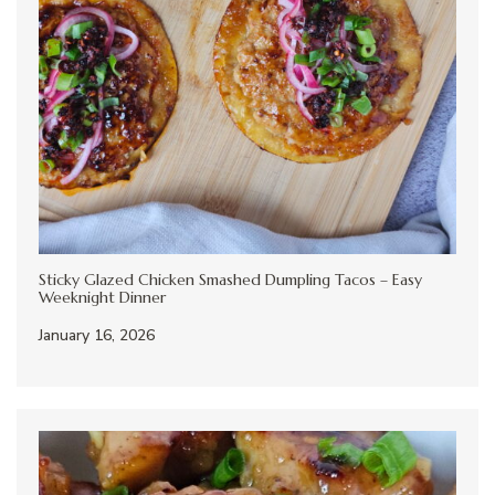
Sticky Glazed Chicken Smashed Dumpling Tacos – Easy
Weeknight Dinner
January 16, 2026