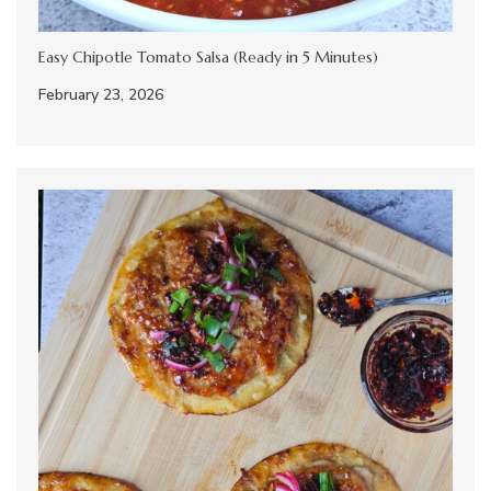
Easy Chipotle Tomato Salsa (Ready in 5 Minutes)
February 23, 2026