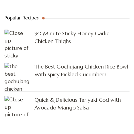
Popular Recipes
30 Minute Sticky Honey Garlic
Chicken Thighs
The Best Gochujang Chicken Rice Bowl
With Spicy Pickled Cucumbers
Quick & Delicious Teriyaki Cod with
Avocado Mango Salsa