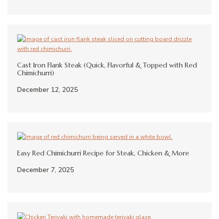
Cast Iron Flank Steak (Quick, Flavorful & Topped with Red
Chimichurri)
December 12, 2025
Easy Red Chimichurri Recipe for Steak, Chicken & More
December 7, 2025