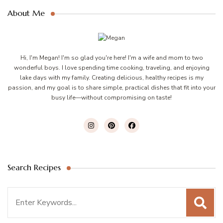
About Me
Hi, I'm Megan! I'm so glad you're here! I'm a wife and mom to two
wonderful boys. I love spending time cooking, traveling, and enjoying
lake days with my family. Creating delicious, healthy recipes is my
passion, and my goal is to share simple, practical dishes that fit into your
busy life—without compromising on taste!
Search Recipes
Search
for: