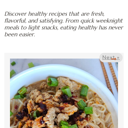
Discover healthy recipes that are fresh,
flavorful, and satisfying. From quick weeknight
meals to light snacks, eating healthy has never
been easier.
Next »