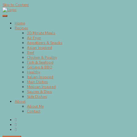
Skip to Content
Megan's Meals
Home
Recipes
30-Minute Meals
Air Fryer
Appetizers & Snacks
Asian Inspired
Beef
Chicken & Poultry
Fish & Seafood
Grilling & BBQ
Healthy
Italian-Inspired
Main Dishes
Mexican Inspired
Sauces & Dips
Side Dishes
About
About Me
Contact