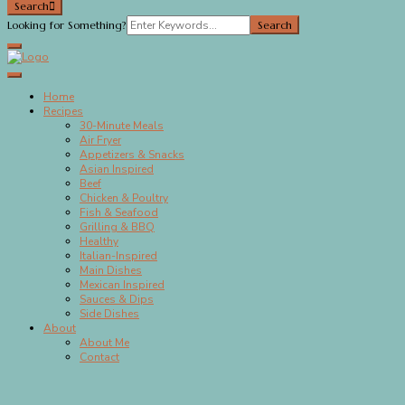
Search
Search
Looking for Something?
for:
Megan's Meals
Home
Recipes
30-Minute Meals
Air Fryer
Appetizers & Snacks
Asian Inspired
Beef
Chicken & Poultry
Fish & Seafood
Grilling & BBQ
Healthy
Italian-Inspired
Main Dishes
Mexican Inspired
Sauces & Dips
Side Dishes
About
About Me
Contact