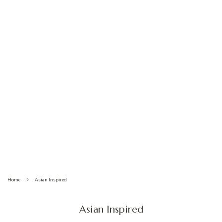
Home
Asian Inspired
Asian Inspired