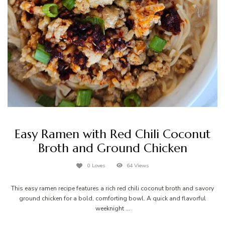
Easy Ramen with Red Chili Coconut
Broth and Ground Chicken
0 Loves
64 Views
This easy ramen recipe features a rich red chili coconut broth and savory
ground chicken for a bold, comforting bowl. A quick and flavorful
weeknight …