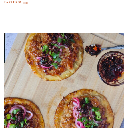
Read More