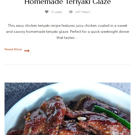
Homemade Teriyaki Glaze
0 Loves
147 Views
This easy chicken teriyaki recipe features juicy chicken coated in a sweet
and savory homemade teriyaki glaze. Perfect for a quick weeknight dinner
that tastes …
Read More