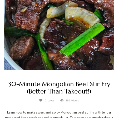
30-Minute Mongolian Beef Stir Fry
(Better Than Takeout!)
0 Loves
292 Views
Learn how to make sweet and spicy Mongolian beef stir fry with tender
marinated flank steak cooked in one skillet. This easy homemade takeout