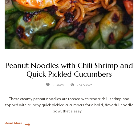
Peanut Noodles with Chili Shrimp and
Quick Pickled Cucumbers
0 Loves
254 Views
These creamy peanut noodles are tossed with tender chili shrimp and
topped with crunchy quick pickled cucumbers for a bold, flavorful noodle
bowl that’s easy …
Read More