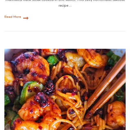
recipe …
Read More