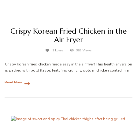
Crispy Korean Fried Chicken in the
Air Fryer
1 Loves
383 Views
Crispy Korean fried chicken made easy in the air fryer! This healthier version
is packed with bold flavor, featuring crunchy, golden chicken coated in a …
Read More