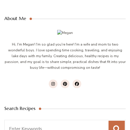
About Me
Hi, I'm Megan! I'm so glad you're here! I'm a wife and mom to two
wonderful boys. I love spending time cooking, traveling, and enjoying
lake days with my family. Creating delicious, healthy recipes is my
passion, and my goal is to share simple, practical dishes that fit into your
busy life—without compromising on taste!
Search Recipes
Search
for: