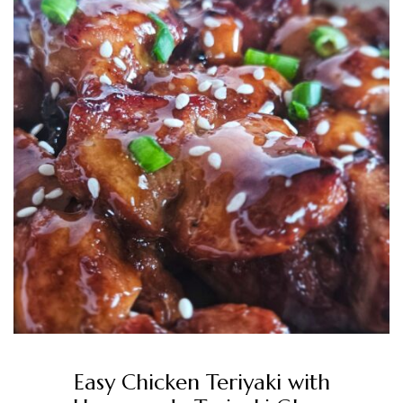
Easy Chicken Teriyaki with