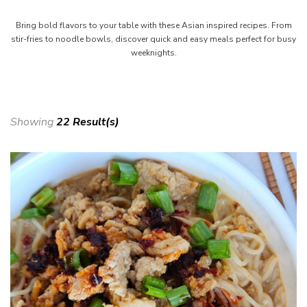
Bring bold flavors to your table with these Asian inspired recipes. From
stir-fries to noodle bowls, discover quick and easy meals perfect for busy
weeknights.
Showing
22 Result(s)