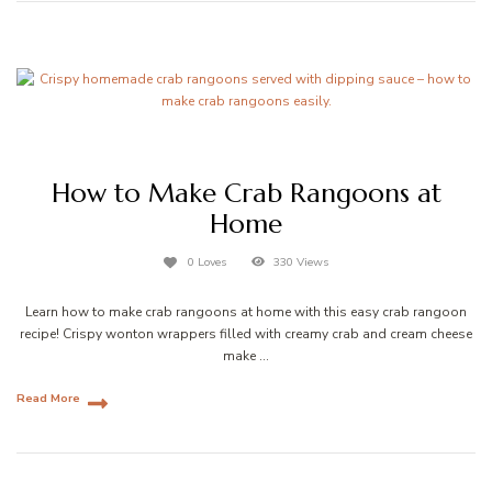
How to Make Crab Rangoons at
Home
0 Loves
330 Views
Learn how to make crab rangoons at home with this easy crab rangoon
recipe! Crispy wonton wrappers filled with creamy crab and cream cheese
make …
Read More