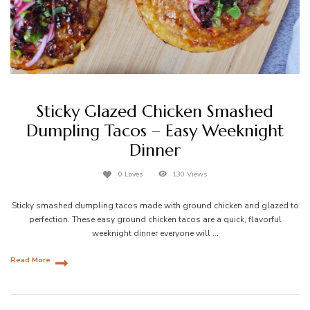
Sticky Glazed Chicken Smashed
Dumpling Tacos – Easy Weeknight
Dinner
0 Loves
130 Views
Sticky smashed dumpling tacos made with ground chicken and glazed to
perfection. These easy ground chicken tacos are a quick, flavorful
weeknight dinner everyone will …
Read More