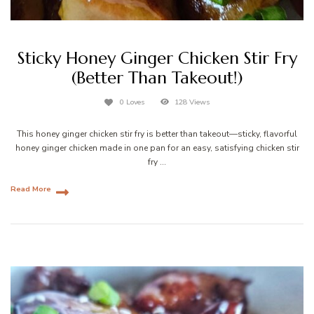
Sticky Honey Ginger Chicken Stir Fry
(Better Than Takeout!)
0 Loves
128 Views
This honey ginger chicken stir fry is better than takeout—sticky, flavorful
honey ginger chicken made in one pan for an easy, satisfying chicken stir
fry …
Read More