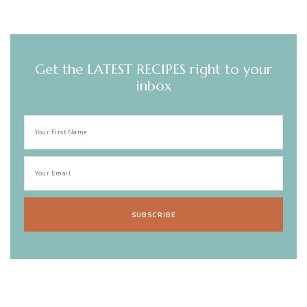
Get the LATEST RECIPES right to your
inbox