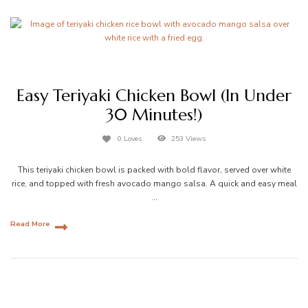
Easy Teriyaki Chicken Bowl (In Under
30 Minutes!)
0 Loves
253 Views
This teriyaki chicken bowl is packed with bold flavor, served over white
rice, and topped with fresh avocado mango salsa. A quick and easy meal
…
Read More