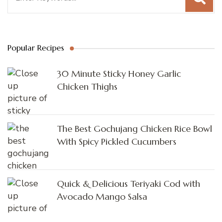
Popular Recipes
30 Minute Sticky Honey Garlic
Chicken Thighs
The Best Gochujang Chicken Rice Bowl
With Spicy Pickled Cucumbers
Quick & Delicious Teriyaki Cod with
Avocado Mango Salsa