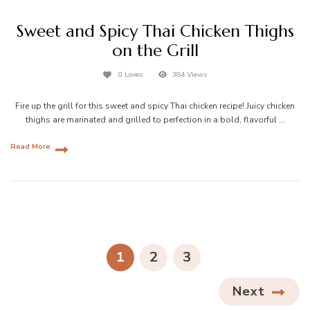
Sweet and Spicy Thai Chicken Thighs
on the Grill
0 Loves
384 Views
Fire up the grill for this sweet and spicy Thai chicken recipe! Juicy chicken
thighs are marinated and grilled to perfection in a bold, flavorful …
Read More
Posts
pagination
PAGE
PAGE
PAGE
1
2
3
Next