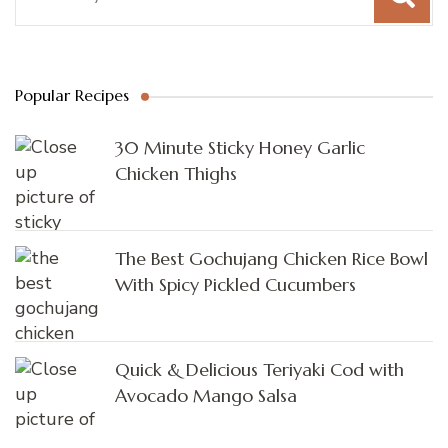
Popular Recipes
30 Minute Sticky Honey Garlic
Chicken Thighs
The Best Gochujang Chicken Rice Bowl
With Spicy Pickled Cucumbers
Quick & Delicious Teriyaki Cod with
Avocado Mango Salsa