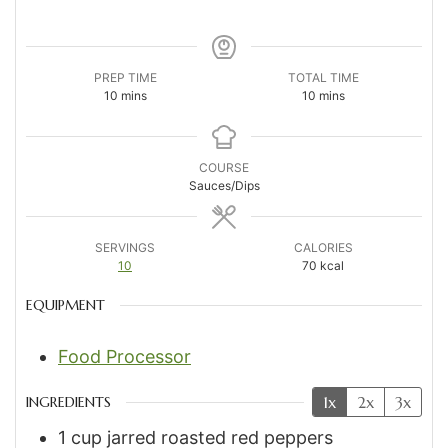
PREP TIME
TOTAL TIME
minutes
minutes
10
mins
10
mins
COURSE
Sauces/Dips
SERVINGS
CALORIES
10
70
kcal
EQUIPMENT
Food Processor
1x
2x
3x
INGREDIENTS
1
cup
jarred roasted red peppers