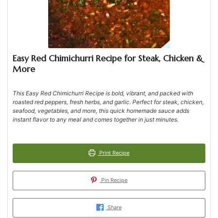
Easy Red Chimichurri Recipe for Steak, Chicken &
More
This Easy Red Chimichurri Recipe is bold, vibrant, and packed with
roasted red peppers, fresh herbs, and garlic. Perfect for steak, chicken,
seafood, vegetables, and more, this quick homemade sauce adds
instant flavor to any meal and comes together in just minutes.
Print Recipe
Pin Recipe
Share