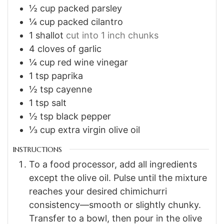
½
cup
packed parsley
¼
cup
packed cilantro
1
shallot
cut into 1 inch chunks
4
cloves of garlic
¼
cup
red wine vinegar
1
tsp
paprika
½
tsp
cayenne
1
tsp
salt
½
tsp
black pepper
⅓
cup
extra virgin olive oil
INSTRUCTIONS
To a food processor, add all ingredients
except the olive oil. Pulse until the mixture
reaches your desired chimichurri
consistency—smooth or slightly chunky.
Transfer to a bowl, then pour in the olive