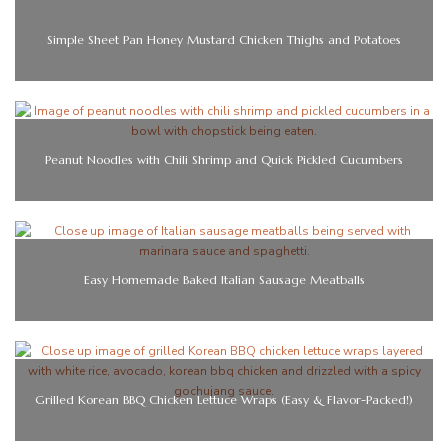
Simple Sheet Pan Honey Mustard Chicken Thighs and Potatoes
Peanut Noodles with Chili Shrimp and Quick Pickled Cucumbers
Easy Homemade Baked Italian Sausage Meatballs
Grilled Korean BBQ Chicken Lettuce Wraps (Easy & Flavor-Packed!)