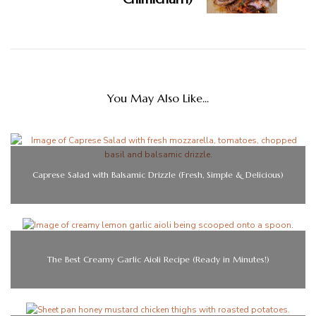
You May Also Like...
Caprese Salad with Balsamic Drizzle (Fresh, Simple & Delicious)
The Best Creamy Garlic Aioli Recipe (Ready in Minutes!)