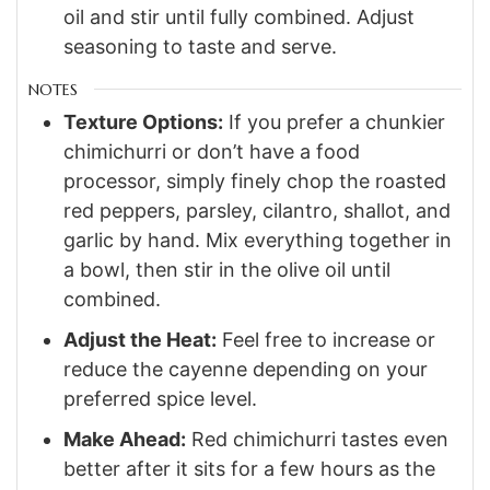
oil and stir until fully combined. Adjust
seasoning to taste and serve.
NOTES
Texture Options:
If you prefer a chunkier
chimichurri or don’t have a food
processor, simply finely chop the roasted
red peppers, parsley, cilantro, shallot, and
garlic by hand. Mix everything together in
a bowl, then stir in the olive oil until
combined.
Adjust the Heat:
Feel free to increase or
reduce the cayenne depending on your
preferred spice level.
Make Ahead:
Red chimichurri tastes even
better after it sits for a few hours as the