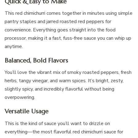
Quick & Easy to Make
This red chimichurri comes together in minutes using simple
pantry staples and jarred roasted red peppers for
convenience. Everything goes straight into the food
processor, making it a fast, fuss-free sauce you can whip up
anytime.
Balanced, Bold Flavors
You’ll love the vibrant mix of smoky roasted peppers, fresh
herbs, tangy vinegar, and warm spices. It’s bright, zesty,
slightly spicy, and incredibly flavorful without being
overpowering.
Versatile Usage
This is the kind of sauce you’ll want to drizzle on
everything—the most flavorful red chimichurri sauce for