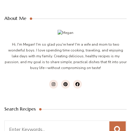
About Me
Hi, I'm Megan! I'm so glad you're here! I'm a wife and mom to two
wonderful boys. I love spending time cooking, traveling, and enjoying
lake days with my family. Creating delicious, healthy recipes is my
passion, and my goal is to share simple, practical dishes that fit into your
busy life—without compromising on taste!
Search Recipes
Search
for: