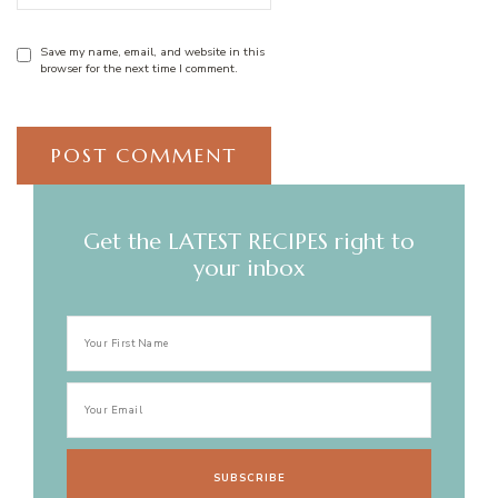
Save my name, email, and website in this
browser for the next time I comment.
Get the LATEST RECIPES right to
your inbox