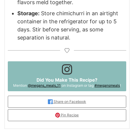
flavors meld together.
Storage:
Store chimichurri in an airtight
container in the refrigerator for up to 5
days. Stir before serving, as some
separation is natural.
Did You Make This Recipe?
Mention
@megans_meals_11
on Instagram or tag
#megansmeals
!
Share on Facebook
Pin Recipe