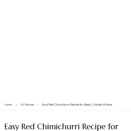
Easy Red Chimichurri Recipe for Steak, Chicken & More
Home
All Recipes
Easy Red Chimichurri Recipe for