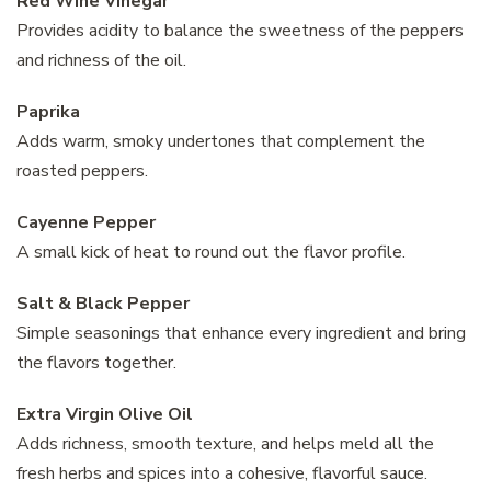
Red Wine Vinegar
Provides acidity to balance the sweetness of the peppers
and richness of the oil.
Paprika
Adds warm, smoky undertones that complement the
roasted peppers.
Cayenne Pepper
A small kick of heat to round out the flavor profile.
Salt & Black Pepper
Simple seasonings that enhance every ingredient and bring
the flavors together.
Extra Virgin Olive Oil
Adds richness, smooth texture, and helps meld all the
fresh herbs and spices into a cohesive, flavorful sauce.