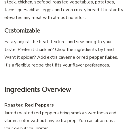
steak, chicken, seafood, roasted vegetables, potatoes,
tacos, quesadillas, eggs, and even crusty bread. It instantly
elevates any meal with almost no effort.
Customizable
Easily adjust the heat, texture, and seasoning to your
taste. Prefer it chunkier? Chop the ingredients by hand.
Want it spicier? Add extra cayenne or red pepper flakes.
It’s a flexible recipe that fits your flavor preferences.
Ingredients Overview
Roasted Red Peppers
Jarred roasted red peppers bring smoky sweetness and
vibrant color without any extra prep. You can also roast
your own if you prefer.