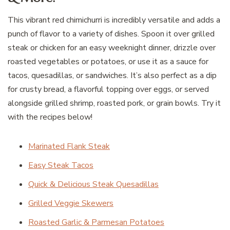
This vibrant red chimichurri is incredibly versatile and adds a
punch of flavor to a variety of dishes. Spoon it over grilled
steak or chicken for an easy weeknight dinner, drizzle over
roasted vegetables or potatoes, or use it as a sauce for
tacos, quesadillas, or sandwiches. It’s also perfect as a dip
for crusty bread, a flavorful topping over eggs, or served
alongside grilled shrimp, roasted pork, or grain bowls. Try it
with the recipes below!
Marinated Flank Steak
Easy Steak Tacos
Quick & Delicious Steak Quesadillas
Grilled Veggie Skewers
Roasted Garlic & Parmesan Potatoes