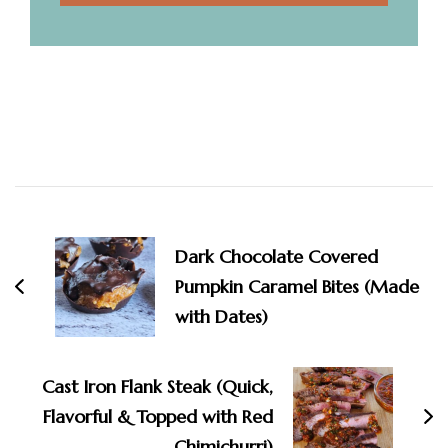
Post
Navigation
Dark Chocolate Covered
Pumpkin Caramel Bites (Made
with Dates)
Cast Iron Flank Steak (Quick,
Flavorful & Topped with Red
Chimichurri)