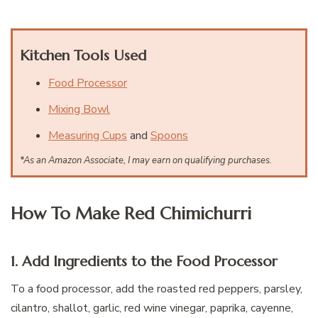
Kitchen Tools Used
Food Processor
Mixing Bowl
Measuring Cups
and
Spoons
*As an Amazon Associate, I may earn on qualifying purchases.
How To Make Red Chimichurri
1. Add Ingredients to the Food Processor
To a food processor, add the roasted red peppers, parsley,
cilantro, shallot, garlic, red wine vinegar, paprika, cayenne,