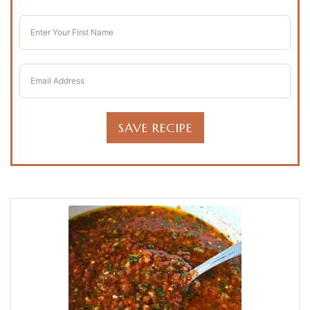
SAVE RECIPE