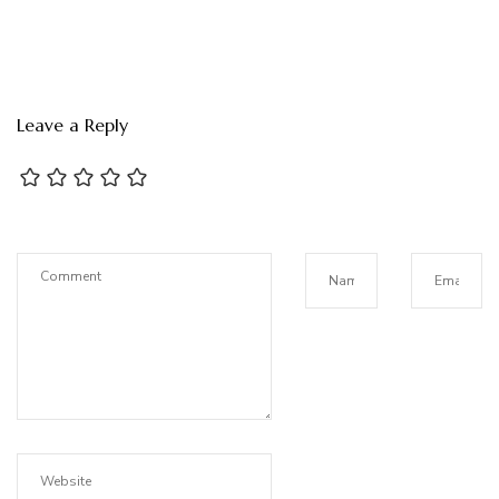
Leave a Reply