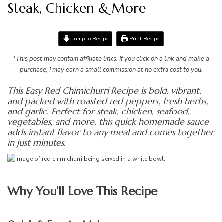
Steak, Chicken & More
Jump to Recipe
Print Recipe
*
This post may contain affiliate links. If you click on a link and make a
purchase, I may earn a small commission at no extra cost to you.
This Easy Red Chimichurri Recipe is bold, vibrant,
and packed with roasted red peppers, fresh herbs,
and garlic. Perfect for steak, chicken, seafood,
vegetables, and more, this quick homemade sauce
adds instant flavor to any meal and comes together
in just minutes.
Why You’ll Love This Recipe