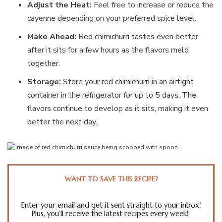
Adjust the Heat:
Feel free to increase or reduce the
cayenne depending on your preferred spice level.
Make Ahead:
Red chimichurri tastes even better
after it sits for a few hours as the flavors meld
together.
Storage:
Store your red chimichurri in an airtight
container in the refrigerator for up to 5 days. The
flavors continue to develop as it sits, making it even
better the next day.
WANT TO SAVE THIS RECIPE?
Enter your email and get it sent straight to your inbox!
Plus, you’ll receive the latest recipes every week!