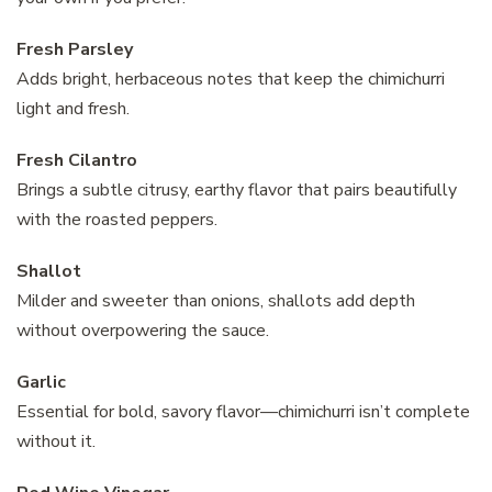
Fresh Parsley
Adds bright, herbaceous notes that keep the chimichurri
light and fresh.
Fresh Cilantro
Brings a subtle citrusy, earthy flavor that pairs beautifully
with the roasted peppers.
Shallot
Milder and sweeter than onions, shallots add depth
without overpowering the sauce.
Garlic
Essential for bold, savory flavor—chimichurri isn’t complete
without it.