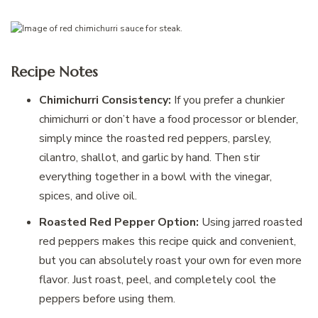
Recipe Notes
Chimichurri Consistency:
If you prefer a chunkier
chimichurri or don’t have a food processor or blender,
simply mince the roasted red peppers, parsley,
cilantro, shallot, and garlic by hand. Then stir
everything together in a bowl with the vinegar,
spices, and olive oil.
Roasted Red Pepper Option:
Using jarred roasted
red peppers makes this recipe quick and convenient,
but you can absolutely roast your own for even more
flavor. Just roast, peel, and completely cool the
peppers before using them.