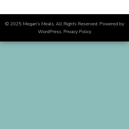
© 2025 Megan's Meals. All Rights Reserved.
Powered by
WordPress
.
Privacy Policy