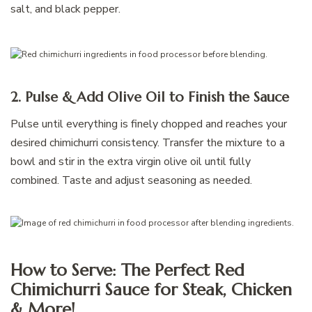
salt, and black pepper.
2. Pulse & Add Olive Oil to Finish the Sauce
Pulse until everything is finely chopped and reaches your
desired chimichurri consistency. Transfer the mixture to a
bowl and stir in the extra virgin olive oil until fully
combined. Taste and adjust seasoning as needed.
How to Serve: The Perfect Red
Chimichurri Sauce for Steak, Chicken
& More!