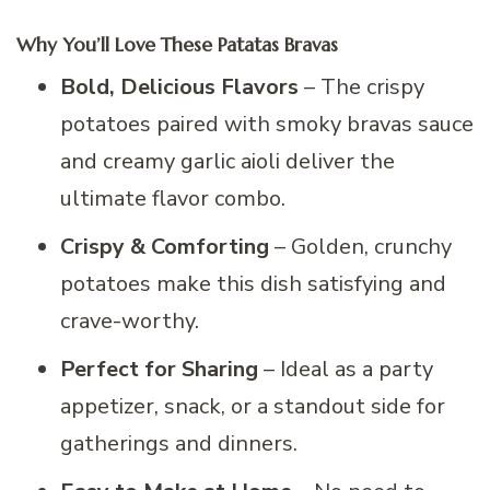
Why You’ll Love These Patatas Bravas
Bold, Delicious Flavors
– The crispy
potatoes paired with smoky bravas sauce
and creamy garlic aioli deliver the
ultimate flavor combo.
Crispy & Comforting
– Golden, crunchy
potatoes make this dish satisfying and
crave-worthy.
Perfect for Sharing
– Ideal as a party
appetizer, snack, or a standout side for
gatherings and dinners.