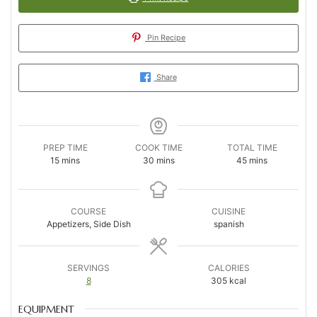
Pin Recipe
Share
PREP TIME
COOK TIME
TOTAL TIME
minutes
minutes
minutes
15
mins
30
mins
45
mins
COURSE
CUISINE
Appetizers, Side Dish
spanish
SERVINGS
CALORIES
8
305
kcal
EQUIPMENT