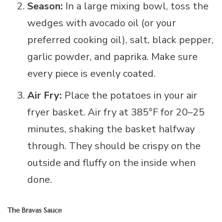
Season:
In a large mixing bowl, toss the
wedges with avocado oil (or your
preferred cooking oil), salt, black pepper,
garlic powder, and paprika. Make sure
every piece is evenly coated.
Air Fry:
Place the potatoes in your air
fryer basket. Air fry at 385°F for 20–25
minutes, shaking the basket halfway
through. They should be crispy on the
outside and fluffy on the inside when
done.
The Bravas Sauce