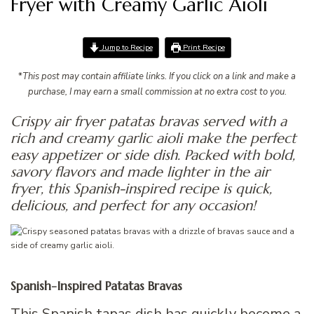
Fryer with Creamy Garlic Aioli
Jump to Recipe
Print Recipe
*
This post may contain affiliate links. If you click on a link and make a
purchase, I may earn a small commission at no extra cost to you.
Crispy air fryer patatas bravas served with a
rich and creamy garlic aioli make the perfect
easy appetizer or side dish. Packed with bold,
savory flavors and made lighter in the air
fryer, this Spanish-inspired recipe is quick,
delicious, and perfect for any occasion!
Spanish-Inspired Patatas Bravas
This Spanish tapas dish has quickly become a