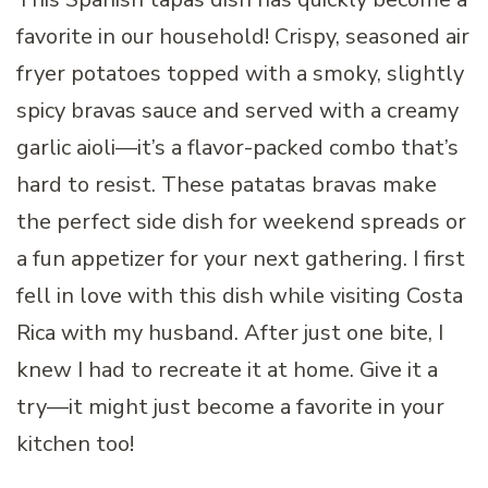
favorite in our household! Crispy, seasoned air
fryer potatoes topped with a smoky, slightly
spicy bravas sauce and served with a creamy
garlic aioli—it’s a flavor-packed combo that’s
hard to resist. These patatas bravas make
the perfect side dish for weekend spreads or
a fun appetizer for your next gathering. I first
fell in love with this dish while visiting Costa
Rica with my husband. After just one bite, I
knew I had to recreate it at home. Give it a
try—it might just become a favorite in your
kitchen too!