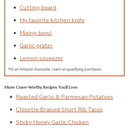
Cutting board
My favorite kitchen knife
Mixing bowl
Garlic grater
Lemon squeezer
*As an Amazon Associate, I earn on qualifying purchases.
More Crave-Worthy Recipes You’ll Love
Roasted Garlic & Parmesan Potatoes
Chipotle Braised Short Rib Tacos
Sticky Honey Garlic Chicken