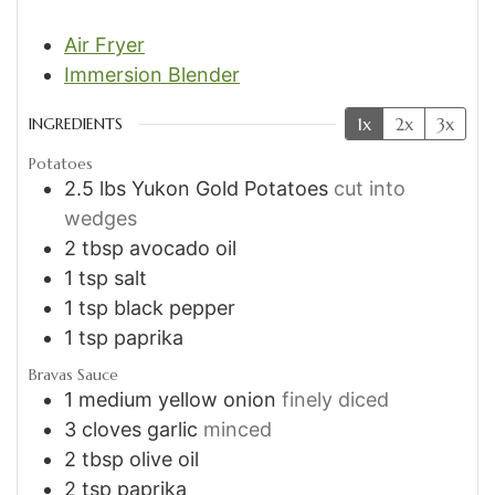
Air Fryer
Immersion Blender
1x
2x
3x
INGREDIENTS
Potatoes
2.5
lbs
Yukon Gold Potatoes
cut into
wedges
2
tbsp
avocado oil
1
tsp
salt
1
tsp
black pepper
1
tsp
paprika
Bravas Sauce
1
medium yellow onion
finely diced
3
cloves
garlic
minced
2
tbsp
olive oil
2
tsp
paprika