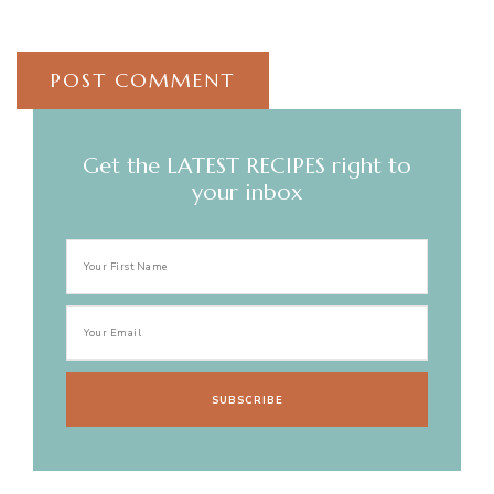
Get the LATEST RECIPES right to
your inbox