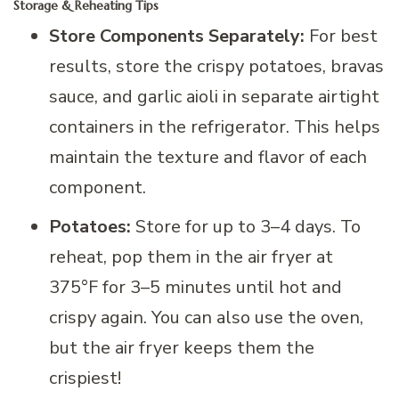
Storage & Reheating Tips
Store Components Separately:
For best
results, store the crispy potatoes, bravas
sauce, and garlic aioli in separate airtight
containers in the refrigerator. This helps
maintain the texture and flavor of each
component.
Potatoes:
Store for up to 3–4 days. To
reheat, pop them in the air fryer at
375°F for 3–5 minutes until hot and
crispy again. You can also use the oven,
but the air fryer keeps them the
crispiest!