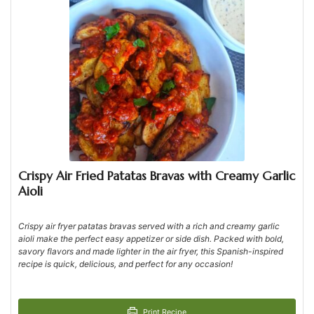
Crispy Air Fried Patatas Bravas with Creamy Garlic
Aioli
Crispy air fryer patatas bravas served with a rich and creamy garlic
aioli make the perfect easy appetizer or side dish. Packed with bold,
savory flavors and made lighter in the air fryer, this Spanish-inspired
recipe is quick, delicious, and perfect for any occasion!
Print Recipe