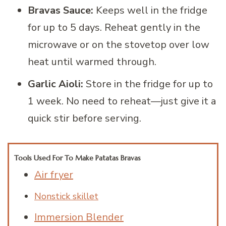
Bravas Sauce:
Keeps well in the fridge
for up to 5 days. Reheat gently in the
microwave or on the stovetop over low
heat until warmed through.
Garlic Aioli:
Store in the fridge for up to
1 week. No need to reheat—just give it a
quick stir before serving.
Tools Used For To Make Patatas Bravas
Air fryer
Nonstick skillet
Immersion Blender