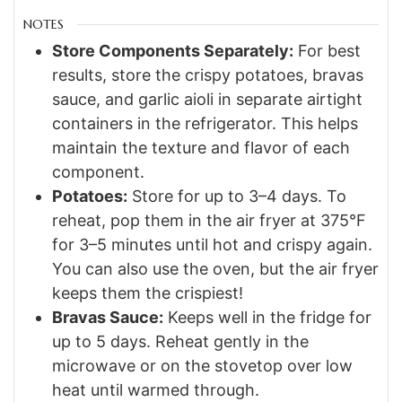
NOTES
Store Components Separately:
For best
results, store the crispy potatoes, bravas
sauce, and garlic aioli in separate airtight
containers in the refrigerator. This helps
maintain the texture and flavor of each
component.
Potatoes:
Store for up to 3–4 days. To
reheat, pop them in the air fryer at 375°F
for 3–5 minutes until hot and crispy again.
You can also use the oven, but the air fryer
keeps them the crispiest!
Bravas Sauce:
Keeps well in the fridge for
up to 5 days. Reheat gently in the
microwave or on the stovetop over low
heat until warmed through.