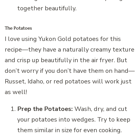
together beautifully.
The Potatoes
I love using Yukon Gold potatoes for this
recipe—they have a naturally creamy texture
and crisp up beautifully in the air fryer. But
don’t worry if you don’t have them on hand—
Russet, Idaho, or red potatoes will work just
as well!
Prep the Potatoes:
Wash, dry, and cut
your potatoes into wedges. Try to keep
them similar in size for even cooking.