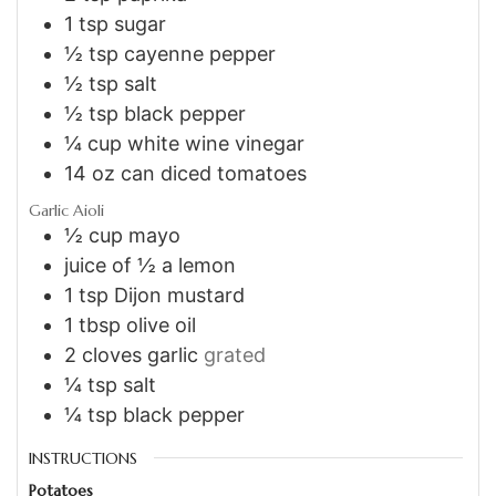
1
tsp
sugar
½
tsp
cayenne pepper
½
tsp
salt
½
tsp
black pepper
¼
cup
white wine vinegar
14
oz
can diced tomatoes
Garlic Aioli
½
cup
mayo
juice of ½ a lemon
1
tsp
Dijon mustard
1
tbsp
olive oil
2
cloves
garlic
grated
¼
tsp
salt
¼
tsp
black pepper
INSTRUCTIONS
Potatoes