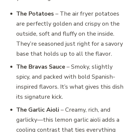
The Potatoes
– The air fryer potatoes
are perfectly golden and crispy on the
outside, soft and fluffy on the inside.
They’re seasoned just right for a savory
base that holds up to all the flavor.
The Bravas Sauce
– Smoky, slightly
spicy, and packed with bold Spanish-
inspired flavors. It’s what gives this dish
its signature kick.
The Garlic Aioli
– Creamy, rich, and
garlicky—this lemon garlic aioli adds a
cooling contrast that ties everything