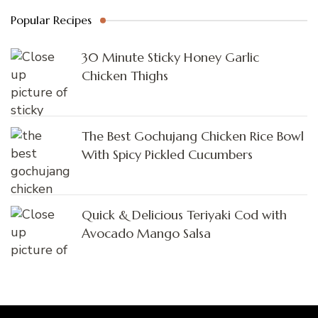
Popular Recipes
30 Minute Sticky Honey Garlic
Chicken Thighs
The Best Gochujang Chicken Rice Bowl
With Spicy Pickled Cucumbers
Quick & Delicious Teriyaki Cod with
Avocado Mango Salsa