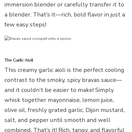
immersion blender or carefully transfer it to
a blender. That’s it—rich, bold flavor in just a
few easy steps!
The Garlic Aioli
This creamy garlic aioli is the perfect cooling
contrast to the smoky, spicy bravas sauce—
and it couldn’t be easier to make! Simply
whisk together mayonnaise, lemon juice,
olive oil, freshly grated garlic, Dijon mustard,
salt, and pepper until smooth and well
combined. That’s it! Rich, tangy, and flavorful