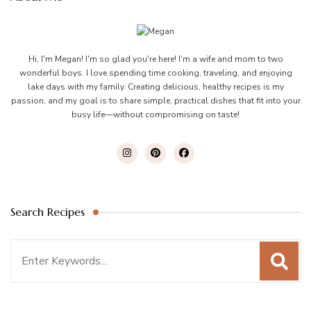
Hi, I'm Megan! I'm so glad you're here! I'm a wife and mom to two
wonderful boys. I love spending time cooking, traveling, and enjoying
lake days with my family. Creating delicious, healthy recipes is my
passion, and my goal is to share simple, practical dishes that fit into your
busy life—without compromising on taste!
Search Recipes
Search
for: