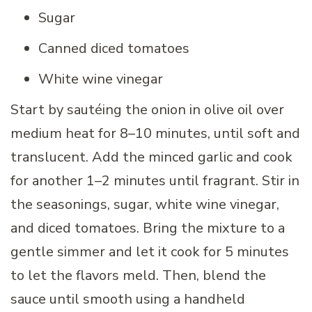
Sugar
Canned diced tomatoes
White wine vinegar
Start by sautéing the onion in olive oil over
medium heat for 8–10 minutes, until soft and
translucent. Add the minced garlic and cook
for another 1–2 minutes until fragrant. Stir in
the seasonings, sugar, white wine vinegar,
and diced tomatoes. Bring the mixture to a
gentle simmer and let it cook for 5 minutes
to let the flavors meld. Then, blend the
sauce until smooth using a handheld