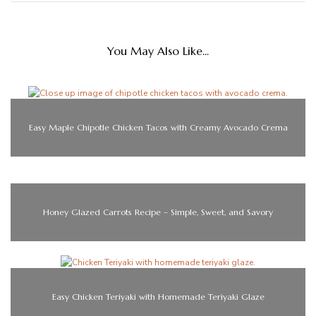
You May Also Like...
Easy Maple Chipotle Chicken Tacos with Creamy Avocado Crema
Honey Glazed Carrots Recipe – Simple, Sweet, and Savory
Easy Chicken Teriyaki with Homemade Teriyaki Glaze