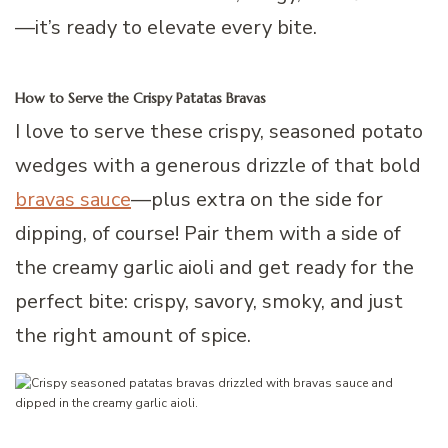
—it’s ready to elevate every bite.
How to Serve the Crispy Patatas Bravas
I love to serve these crispy, seasoned potato
wedges with a generous drizzle of that bold
bravas sauce
—plus extra on the side for
dipping, of course! Pair them with a side of
the creamy garlic aioli and get ready for the
perfect bite: crispy, savory, smoky, and just
the right amount of spice.