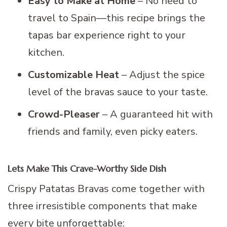
Easy to Make at Home
– No need to
travel to Spain—this recipe brings the
tapas bar experience right to your
kitchen.
Customizable Heat
– Adjust the spice
level of the bravas sauce to your taste.
Crowd-Pleaser
– A guaranteed hit with
friends and family, even picky eaters.
Lets Make This Crave-Worthy Side Dish
Crispy Patatas Bravas come together with
three irresistible components that make
every bite unforgettable: