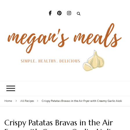
Mega
Meal
Crispy Patatas Bravas in the Air Fryer with Creamy Garlic Aioli
Home
All Recipes
Crispy Patatas Bravas in the Air