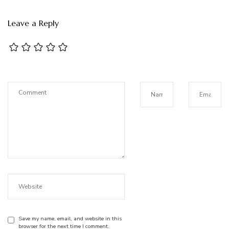
Leave a Reply
Save my name, email, and website in this
browser for the next time I comment.