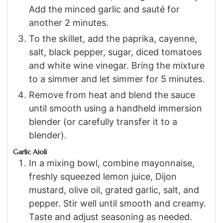
Add the minced garlic and sauté for
another 2 minutes.
To the skillet, add the paprika, cayenne,
salt, black pepper, sugar, diced tomatoes
and white wine vinegar. Bring the mixture
to a simmer and let simmer for 5 minutes.
Remove from heat and blend the sauce
until smooth using a handheld immersion
blender (or carefully transfer it to a
blender).
Garlic Aioli
In a mixing bowl, combine mayonnaise,
freshly squeezed lemon juice, Dijon
mustard, olive oil, grated garlic, salt, and
pepper. Stir well until smooth and creamy.
Taste and adjust seasoning as needed.