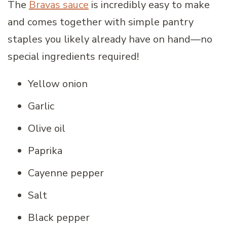
The
Bravas sauce
is incredibly easy to make
and comes together with simple pantry
staples you likely already have on hand—no
special ingredients required!
Yellow onion
Garlic
Olive oil
Paprika
Cayenne pepper
Salt
Black pepper