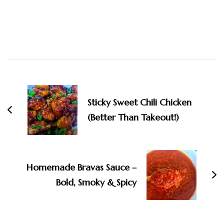
Post
Navigation
Sticky Sweet Chili Chicken
(Better Than Takeout!)
Homemade Bravas Sauce –
Bold, Smoky & Spicy