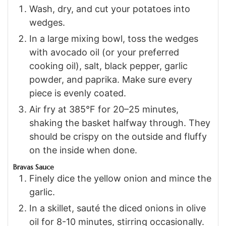
Wash, dry, and cut your potatoes into
wedges.
In a large mixing bowl, toss the wedges
with avocado oil (or your preferred
cooking oil), salt, black pepper, garlic
powder, and paprika. Make sure every
piece is evenly coated.
Air fry at 385°F for 20–25 minutes,
shaking the basket halfway through. They
should be crispy on the outside and fluffy
on the inside when done.
Bravas Sauce
Finely dice the yellow onion and mince the
garlic.
In a skillet, sauté the diced onions in olive
oil for 8-10 minutes, stirring occasionally.