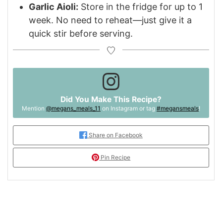
Garlic Aioli:
Store in the fridge for up to 1
week. No need to reheat—just give it a
quick stir before serving.
Did You Make This Recipe?
Mention
@megans_meals_11
on Instagram or tag
#megansmeals
!
Share on Facebook
Pin Recipe