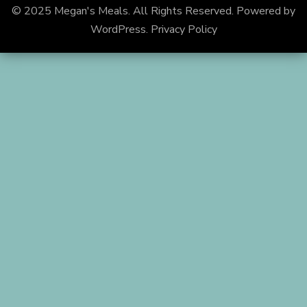
© 2025 Megan's Meals. All Rights Reserved.
Powered by
WordPress
.
Privacy Policy