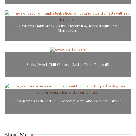
Cast Iron Flank Steak (Quick, Flavorful & Topped with Red
Chimichurri)
Sticky Sweet Chili Chicken (Better Than Takeout!)
Easy Ramen with Red Chili Coconut Broth and Ground Chicken
About Me