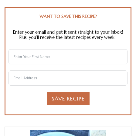
WANT TO SAVE THIS RECIPE?
Enter your email and get it sent straight to your inbox!
Plus, you’ll receive the latest recipes every week!
SAVE RECIPE