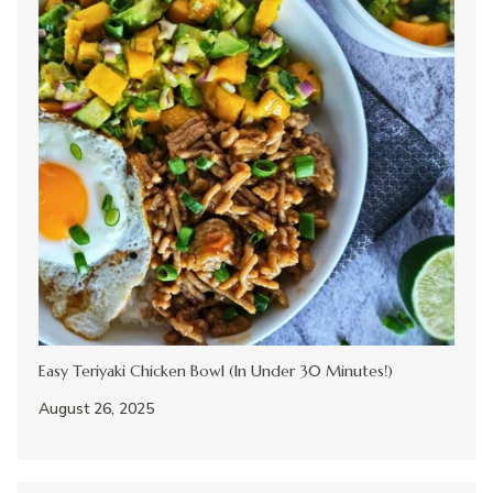
Easy Teriyaki Chicken Bowl (In Under 30 Minutes!)
August 26, 2025