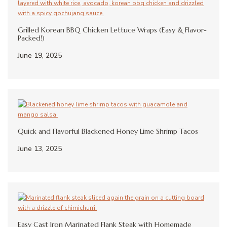
Grilled Korean BBQ Chicken Lettuce Wraps (Easy & Flavor-
Packed!)
June 19, 2025
Quick and Flavorful Blackened Honey Lime Shrimp Tacos
June 13, 2025
Easy Cast Iron Marinated Flank Steak with Homemade