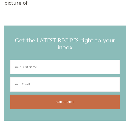
Get the LATEST RECIPES right to your
inbox