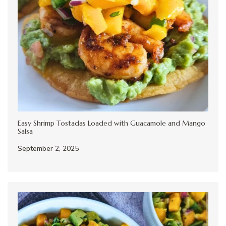
Easy Shrimp Tostadas Loaded with Guacamole and Mango
Salsa
September 2, 2025