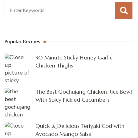
Search
for:
Popular Recipes
30 Minute Sticky Honey Garlic
Chicken Thighs
The Best Gochujang Chicken Rice Bowl
With Spicy Pickled Cucumbers
Quick & Delicious Teriyaki Cod with
Avocado Mango Salsa