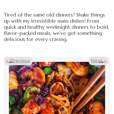
Tired of the same old dinners? Shake things
up with my irresistible main dishes! From
quick and healthy weeknight dinners to bold,
flavor-packed meals, we’ve got something
delicious for every craving.
« Previous
Next »