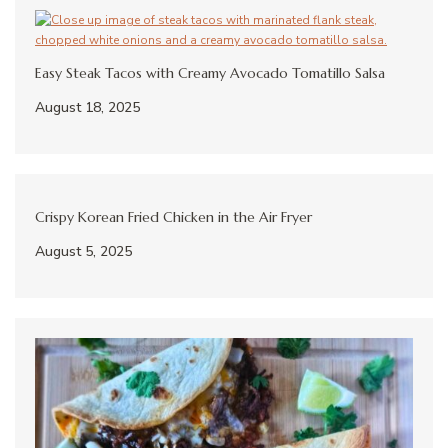
Easy Steak Tacos with Creamy Avocado Tomatillo Salsa
August 18, 2025
Crispy Korean Fried Chicken in the Air Fryer
August 5, 2025