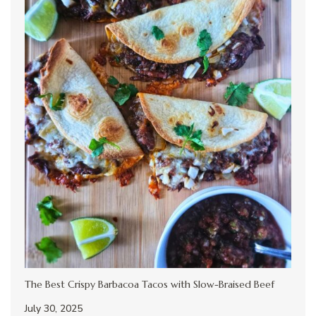
The Best Crispy Barbacoa Tacos with Slow-Braised Beef
July 30, 2025