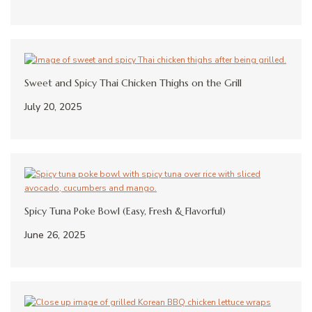
Sweet and Spicy Thai Chicken Thighs on the Grill
July 20, 2025
Spicy Tuna Poke Bowl (Easy, Fresh & Flavorful)
June 26, 2025