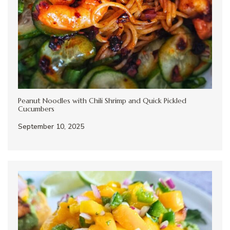
Peanut Noodles with Chili Shrimp and Quick Pickled
Cucumbers
September 10, 2025