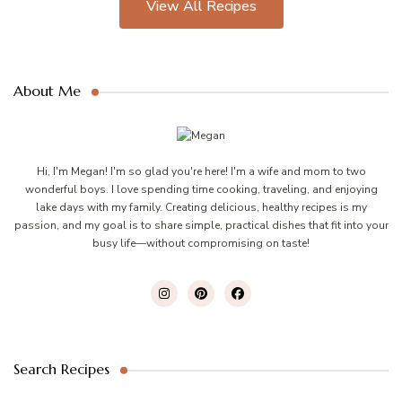
View All Recipes
About Me
Hi, I'm Megan! I'm so glad you're here! I'm a wife and mom to two
wonderful boys. I love spending time cooking, traveling, and enjoying
lake days with my family. Creating delicious, healthy recipes is my
passion, and my goal is to share simple, practical dishes that fit into your
busy life—without compromising on taste!
Search Recipes