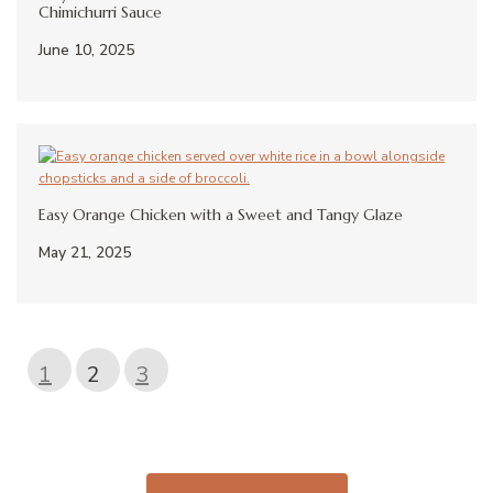
Chimichurri Sauce
June 10, 2025
Easy Orange Chicken with a Sweet and Tangy Glaze
May 21, 2025
1
2
3