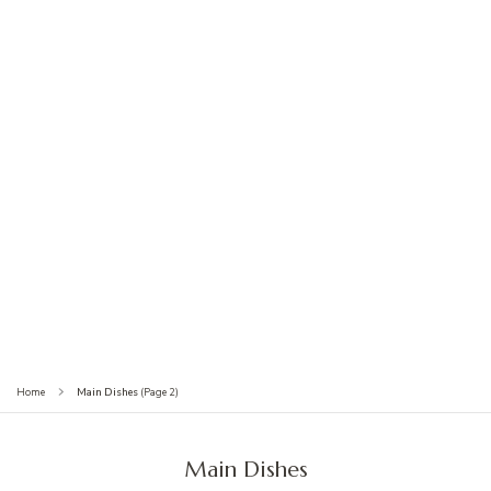
(Page 2)
Main Dishes
Home
Main Dishes