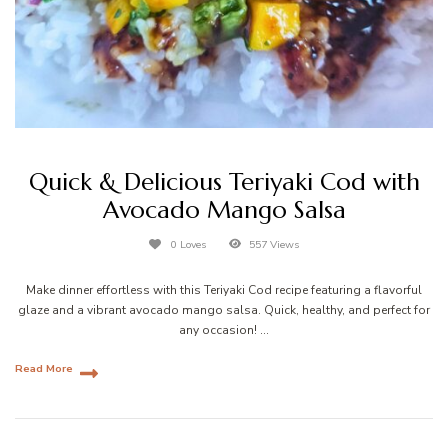
Quick & Delicious Teriyaki Cod with
Avocado Mango Salsa
0 Loves
557 Views
Make dinner effortless with this Teriyaki Cod recipe featuring a flavorful
glaze and a vibrant avocado mango salsa. Quick, healthy, and perfect for
any occasion! …
Read More