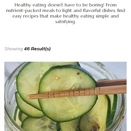
Healthy eating doesn’t have to be boring! From
nutrient-packed meals to light and flavorful dishes, find
easy recipes that make healthy eating simple and
satisfying.
Showing
46 Result(s)