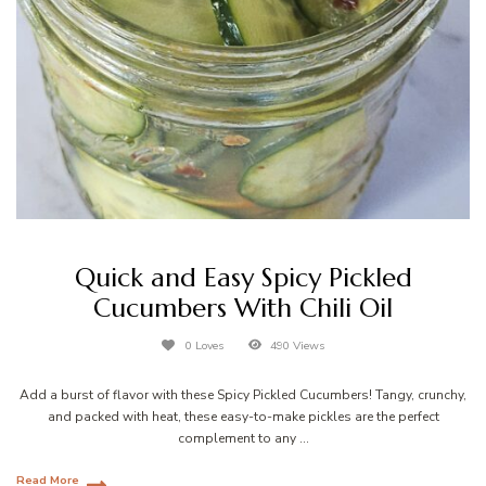
Quick and Easy Spicy Pickled
Cucumbers With Chili Oil
0 Loves
490 Views
Add a burst of flavor with these Spicy Pickled Cucumbers! Tangy, crunchy,
and packed with heat, these easy-to-make pickles are the perfect
complement to any …
Read More