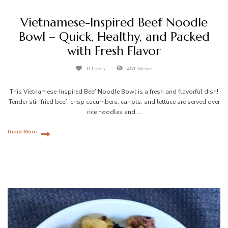
Vietnamese-Inspired Beef Noodle
Bowl – Quick, Healthy, and Packed
with Fresh Flavor
0 Loves
451 Views
This Vietnamese-Inspired Beef Noodle Bowl is a fresh and flavorful dish!
Tender stir-fried beef, crisp cucumbers, carrots, and lettuce are served over
rice noodles and …
Read More