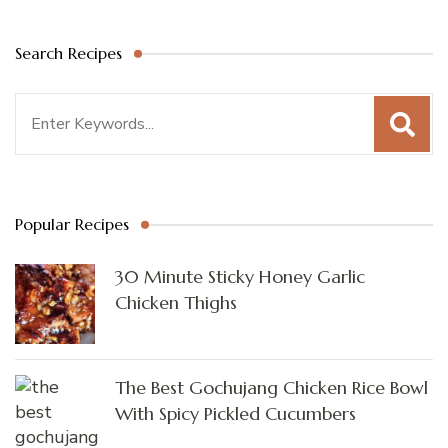
Search Recipes
Search
for:
Popular Recipes
30 Minute Sticky Honey Garlic
Chicken Thighs
The Best Gochujang Chicken Rice Bowl
With Spicy Pickled Cucumbers