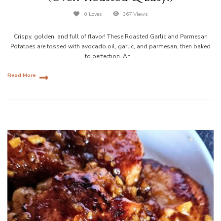
0 Loves
367 Views
Crispy, golden, and full of flavor! These Roasted Garlic and Parmesan
Potatoes are tossed with avocado oil, garlic, and parmesan, then baked
to perfection. An …
Read More