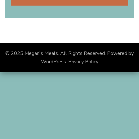
© 2025 Megan's Meals. All Rights Reserved.
Powered by
WordPress
.
Privacy Policy