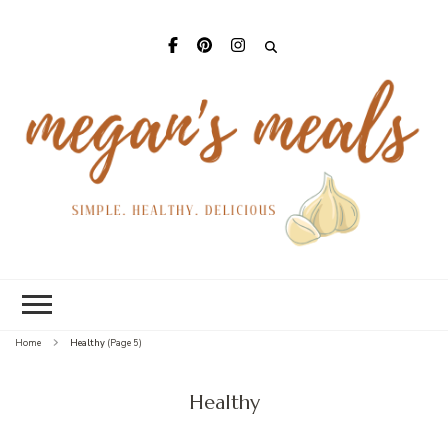
Mega
Meal
Home
Healthy
(Page 5)
Healthy