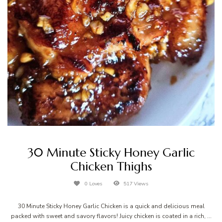
30 Minute Sticky Honey Garlic
Chicken Thighs
0 Loves
517 Views
30 Minute Sticky Honey Garlic Chicken is a quick and delicious meal
packed with sweet and savory flavors! Juicy chicken is coated in a rich, …