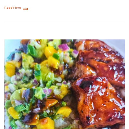
Read More