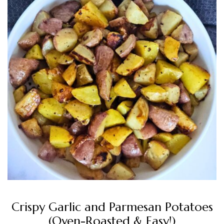
Crispy Garlic and Parmesan Potatoes
(Oven-Roasted & Easy!)