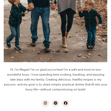
Hi, I'm Megan! I'm so glad you're here! I'm a wife and mom to two
wonderful boys. I love spending time cooking, traveling, and enjoying
lake days with my family. Creating delicious, healthy recipes is my
passion, and my goal is to share simple, practical dishes that fit into your
busy life—without compromising on taste!