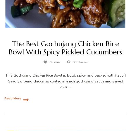
The Best Gochujang Chicken Rice
Bowl With Spicy Pickled Cucumbers
0 Loves
596 Views
This Gochujang Chicken Rice Bowl is bold, spicy, and packed with flavor!
Savory ground chicken is coated in a rich gochujang sauce and served
over …
Read More