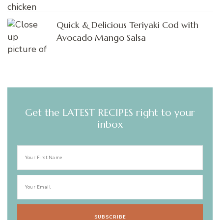
Quick & Delicious Teriyaki Cod with
Avocado Mango Salsa
Get the LATEST RECIPES right to your
inbox